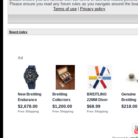
Please ensure you read any forum rules as you navigate around the boa
Terms of use
|
Privacy policy
Board index
Powered by
php