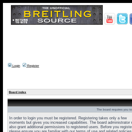
Login
Register
Board index
The board requires you to 
In order to login you must be registered. Registering takes only a few
moments but gives you increased capabilities. The board administrator
also grant additional permissions to registered users. Before you registe
please ensure you are familiar with our terms of use and related policies