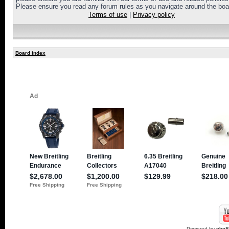
Please ensure you read any forum rules as you navigate around the boa
Terms of use
|
Privacy policy
Board index
Powered by
php