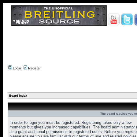
Login
Register
Board index
The board requires you to 
In order to login you must be registered. Registering takes only a few
moments but gives you increased capabilities. The board administrator
also grant additional permissions to registered users. Before you registe
please ensure you are familiar with our terms of use and related policies