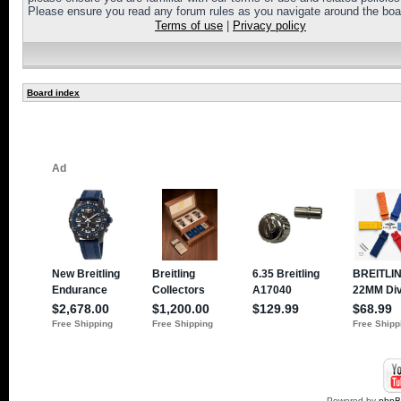
Please ensure you read any forum rules as you navigate around the boa
Terms of use
|
Privacy policy
Board index
Powered by
php