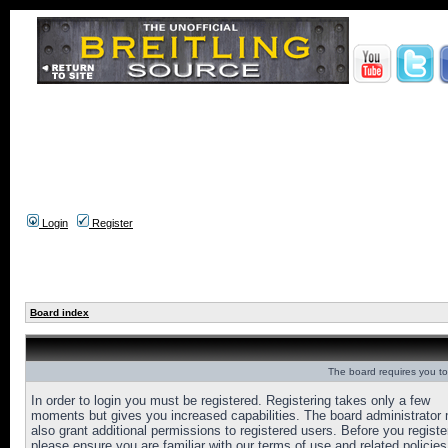
Login
Register
Board index
The board requires you to 
In order to login you must be registered. Registering takes only a few
moments but gives you increased capabilities. The board administrator
also grant additional permissions to registered users. Before you registe
please ensure you are familiar with our terms of use and related policies