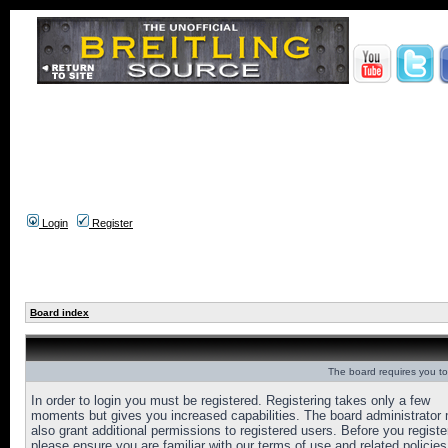
Login
Register
Board index
The board requires you to 
In order to login you must be registered. Registering takes only a few
moments but gives you increased capabilities. The board administrator
also grant additional permissions to registered users. Before you registe
please ensure you are familiar with our terms of use and related policies