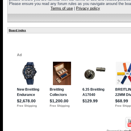
Please ensure you read any forum rules as you navigate around the boa
Terms of use
|
Privacy policy
Board index
Powered by
php