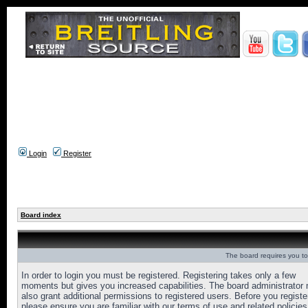
Login
Register
Board index
The board requires you to 
In order to login you must be registered. Registering takes only a few
moments but gives you increased capabilities. The board administrator
also grant additional permissions to registered users. Before you registe
please ensure you are familiar with our terms of use and related policies