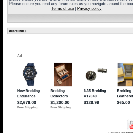
Please ensure you read any forum rules as you navigate around the boa
Terms of use
|
Privacy policy
Board index
Powered by
php