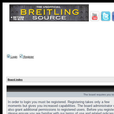
Login
Register
Board index
The board requires you to 
In order to login you must be registered. Registering takes only a few
moments but gives you increased capabilities. The board administrator
also grant additional permissions to registered users. Before you registe
please ensure you are familiar with our terms of use and related policies