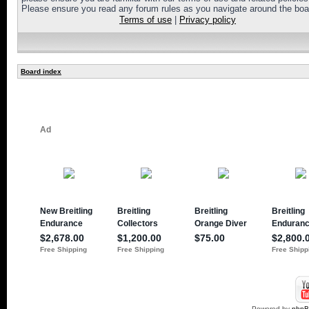
Please ensure you read any forum rules as you navigate around the boa
Terms of use
|
Privacy policy
Board index
Powered by
php