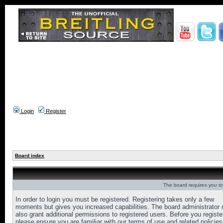
Login
Register
Board index
The board requires you to 
In order to login you must be registered. Registering takes only a few
moments but gives you increased capabilities. The board administrator
also grant additional permissions to registered users. Before you registe
please ensure you are familiar with our terms of use and related policies