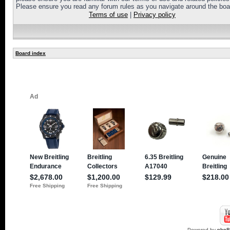
Please ensure you read any forum rules as you navigate around the boa
Terms of use
|
Privacy policy
Board index
Powered by
php