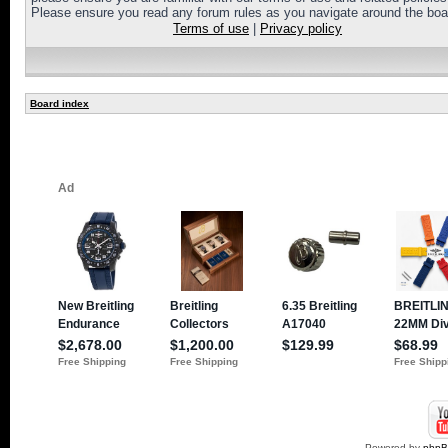
Please ensure you read any forum rules as you navigate around the boa
Terms of use
|
Privacy policy
Board index
Powered by
php