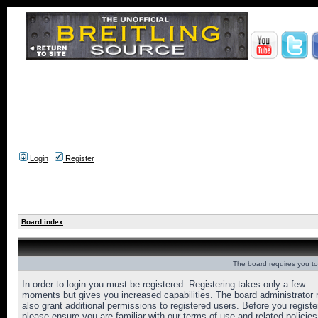
Login
Register
Board index
The board requires you to 
In order to login you must be registered. Registering takes only a few
moments but gives you increased capabilities. The board administrator
also grant additional permissions to registered users. Before you registe
please ensure you are familiar with our terms of use and related policies