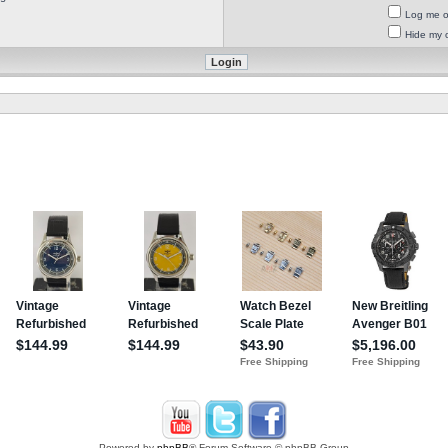
Log me on
Hide my o
Powered by
phpBB
® Forum Software © phpBB Group