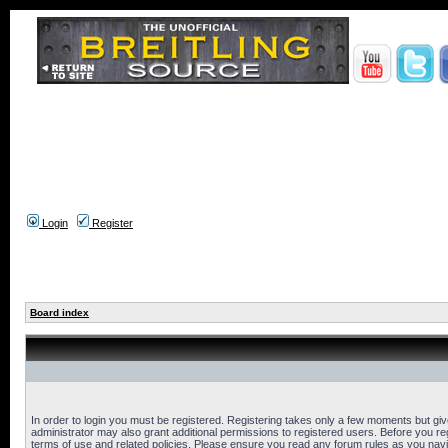
Login
Register
Board index
In order to login you must be registered. Registering takes only a few moments but gi
administrator may also grant additional permissions to registered users. Before you reg
terms of use and related policies. Please ensure you read any forum rules as you nav