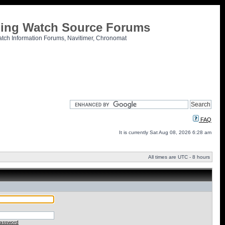
tling Watch Source Forums
atch Information Forums, Navitimer, Chronomat
FAQ
It is currently Sat Aug 08, 2026 6:28 am
All times are UTC - 8 hours
password