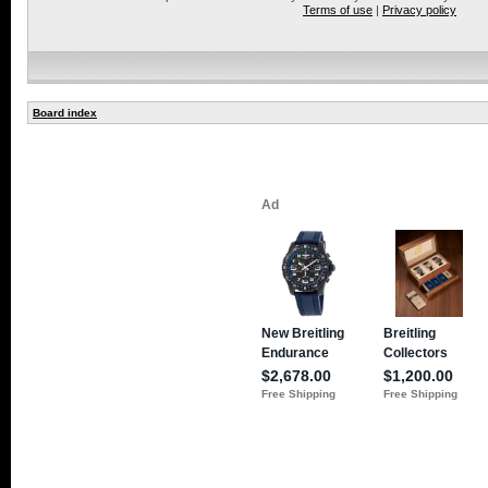
Terms of use
|
Privacy policy
Board index