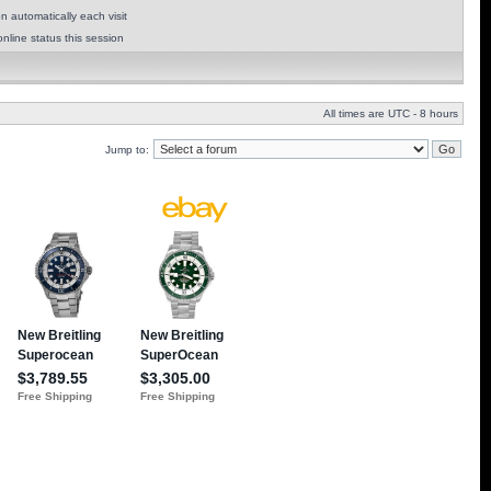
 automatically each visit
nline status this session
All times are UTC - 8 hours
Jump to: