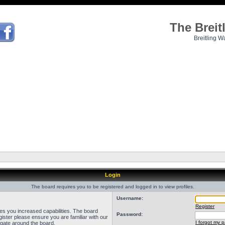
The Brei
Breitling W
Login
The board requires you to be registered and logged in to view profiles.
Username:
Register
ves you increased capabilities. The board
Password:
ister please ensure you are familiar with our
I forgot my 
igate around the board.