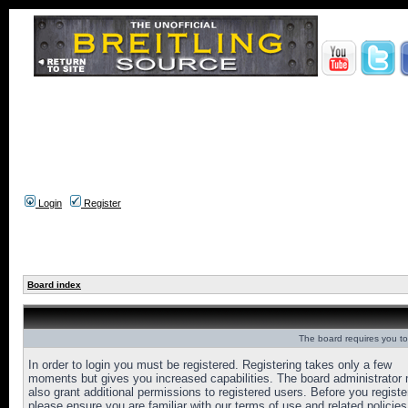
Login
Register
Board index
The board requires you to 
In order to login you must be registered. Registering takes only a few
moments but gives you increased capabilities. The board administrator
also grant additional permissions to registered users. Before you registe
please ensure you are familiar with our terms of use and related policies