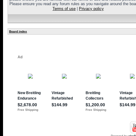
Please ensure you read any forum rules as you navigate around the boa
Terms of use
|
Privacy policy
Board index
Powered by
php