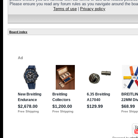
Please ensure you read any forum rules as you navigate around the boa
Terms of use
|
Privacy policy
Board index
Powered by
php