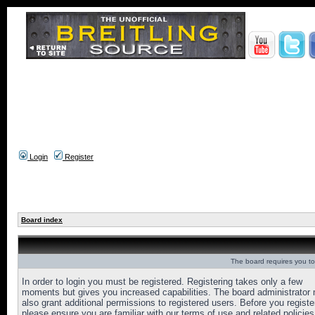
Login
Register
Board index
The board requires you to 
In order to login you must be registered. Registering takes only a few
moments but gives you increased capabilities. The board administrator
also grant additional permissions to registered users. Before you registe
please ensure you are familiar with our terms of use and related policies