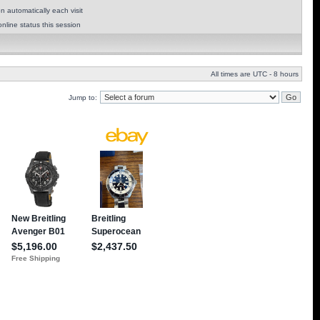
 automatically each visit
nline status this session
All times are UTC - 8 hours
Jump to: