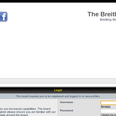
The Brei
Breitling W
Login
The board requires you to be registered and logged in to view profiles.
Username:
Register
ves you increased capabilities. The board
Password:
ister please ensure you are familiar with our
I forgot my 
igate around the board.