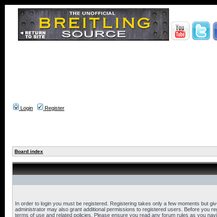
Login
Register
Board index
In order to login you must be registered. Registering takes only a few moments but gi
administrator may also grant additional permissions to registered users. Before you reg
terms of use and related policies. Please ensure you read any forum rules as you nav