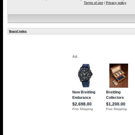
Terms of use
|
Privacy policy
Board index