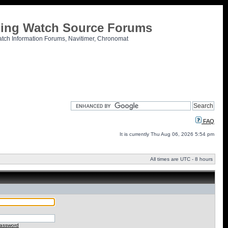
tling Watch Source Forums
atch Information Forums, Navitimer, Chronomat
FAQ
It is currently Thu Aug 06, 2026 5:54 pm
All times are UTC - 8 hours
password