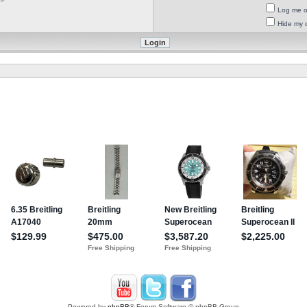
Log me on
Hide my o
Powered by
phpBB
® Forum Software © phpBB Group