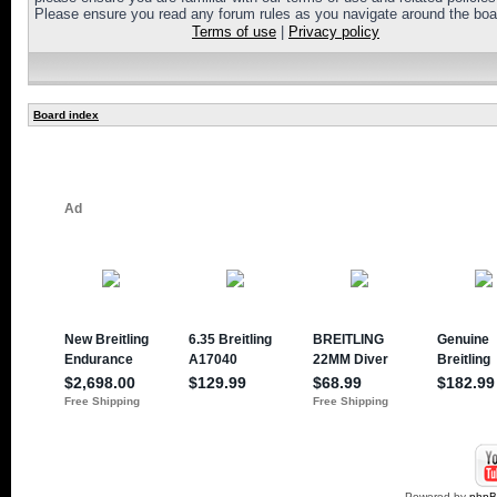
Please ensure you read any forum rules as you navigate around the boa
Terms of use
|
Privacy policy
Board index
Powered by
php