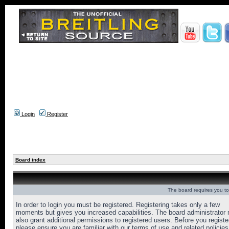
Login
Register
Board index
The board requires you to 
In order to login you must be registered. Registering takes only a few
moments but gives you increased capabilities. The board administrator
also grant additional permissions to registered users. Before you registe
please ensure you are familiar with our terms of use and related policies