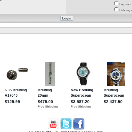
Log me on
Hide my o
Powered by
phpBB
® Forum Software © phpBB Group