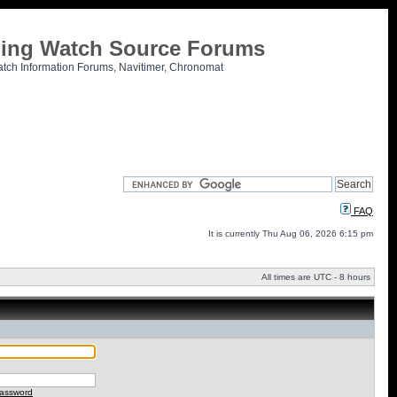
tling Watch Source Forums
atch Information Forums, Navitimer, Chronomat
FAQ
It is currently Thu Aug 06, 2026 6:15 pm
All times are UTC - 8 hours
password