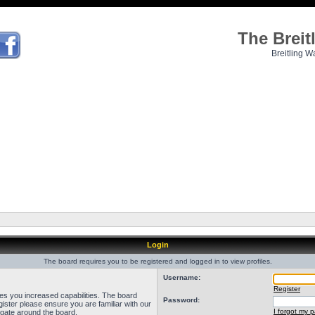
The Brei
Breitling W
Login
The board requires you to be registered and logged in to view profiles.
Username:
Register
ves you increased capabilities. The board
Password:
ister please ensure you are familiar with our
I forgot my 
igate around the board.