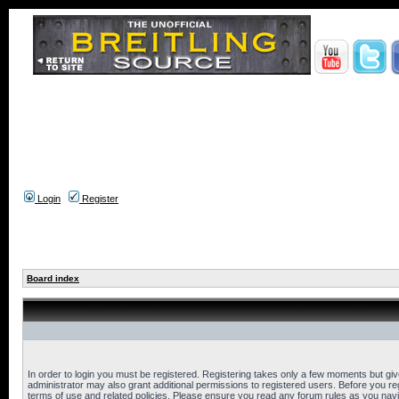
Login
Register
Board index
In order to login you must be registered. Registering takes only a few moments but gi
administrator may also grant additional permissions to registered users. Before you reg
terms of use and related policies. Please ensure you read any forum rules as you nav