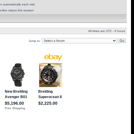
 automatically each visit
nline status this session
All times are UTC - 8 hours
Jump to: