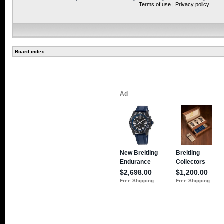
Terms of use
|
Privacy policy
Board index