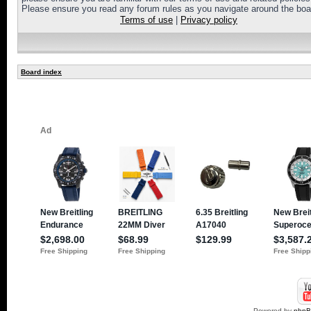
Please ensure you read any forum rules as you navigate around the boa
Terms of use
|
Privacy policy
Board index
Powered by
php