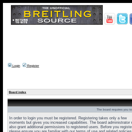
Login
Register
Board index
The board requires you to 
In order to login you must be registered. Registering takes only a few
moments but gives you increased capabilities. The board administrator
also grant additional permissions to registered users. Before you registe
please ensure you are familiar with our terms of use and related policies