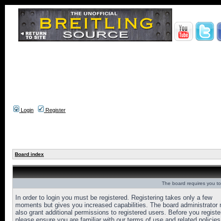
Login
Register
Board index
The board requires you to 
In order to login you must be registered. Registering takes only a few
moments but gives you increased capabilities. The board administrator
also grant additional permissions to registered users. Before you registe
please ensure you are familiar with our terms of use and related policies