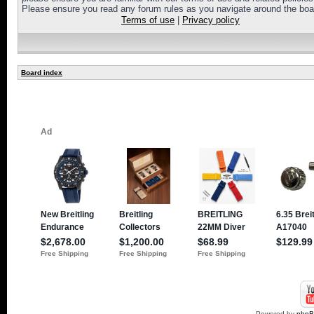
Please ensure you read any forum rules as you navigate around the boa
Terms of use
|
Privacy policy
Board index
Powered by
php