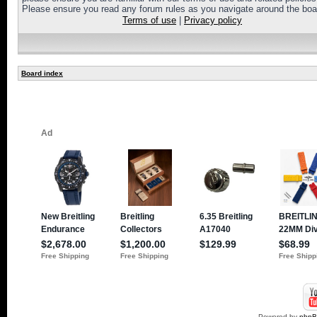
Please ensure you read any forum rules as you navigate around the boa
Terms of use
|
Privacy policy
Board index
Powered by
php