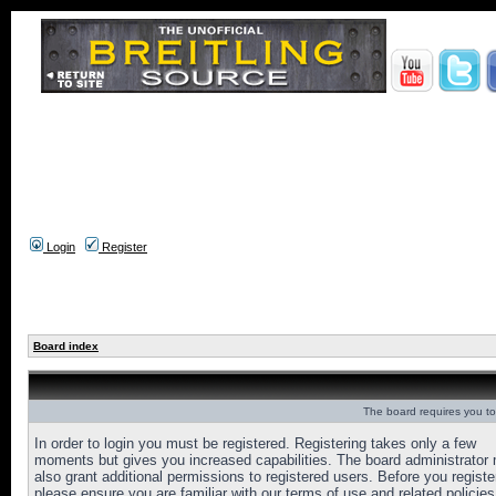
Login
Register
Board index
The board requires you to 
In order to login you must be registered. Registering takes only a few
moments but gives you increased capabilities. The board administrator
also grant additional permissions to registered users. Before you registe
please ensure you are familiar with our terms of use and related policies