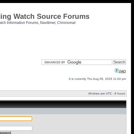
tling Watch Source Forums
atch Information Forums, Navitimer, Chronomat
FAQ
It is currently Thu Aug 06, 2026 11:04 pm
All times are UTC - 8 hours
password