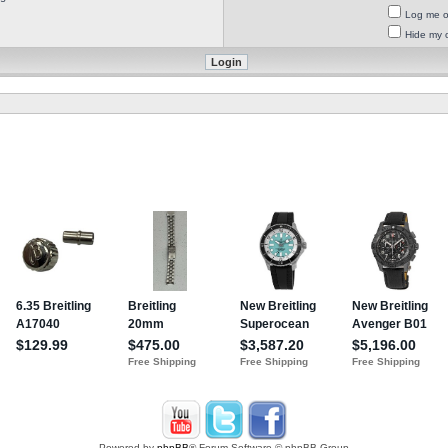
Log me on
Hide my o
Powered by
phpBB
® Forum Software © phpBB Group