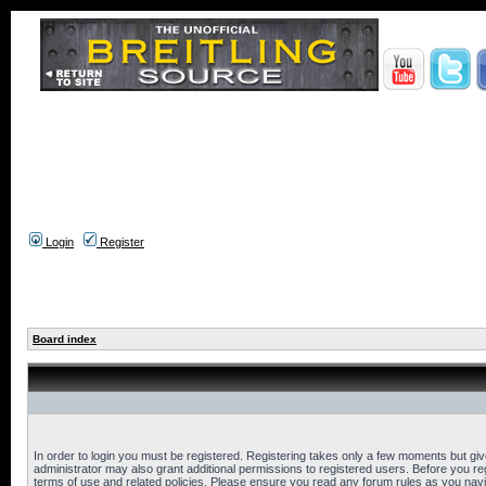
Login
Register
Board index
In order to login you must be registered. Registering takes only a few moments but gi
administrator may also grant additional permissions to registered users. Before you reg
terms of use and related policies. Please ensure you read any forum rules as you nav