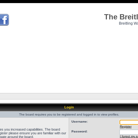
The Brei
Breitling W
Login
The board requires you to be registered and logged in to view profiles.
Username:
Register
ves you increased capabilities. The board
Password:
ister please ensure you are familiar with our
I forgot my 
igate around the board.