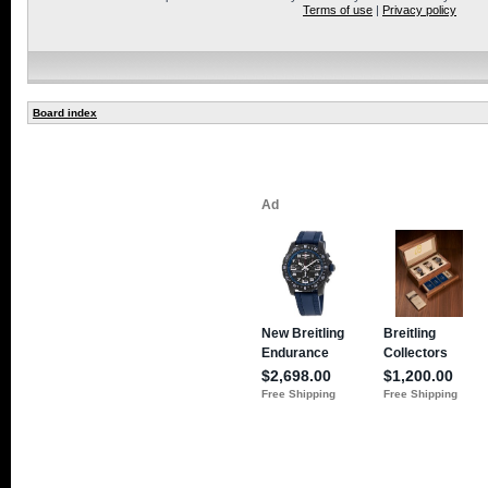
Terms of use
|
Privacy policy
Board index