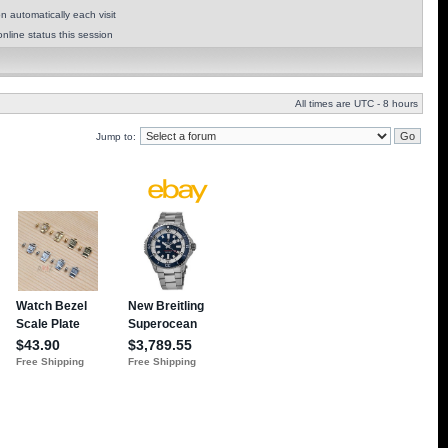
 automatically each visit
nline status this session
All times are UTC - 8 hours
Jump to: