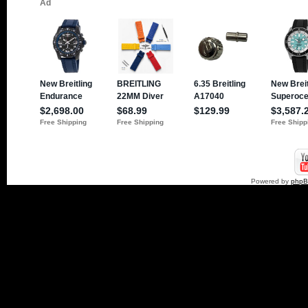
Powered by
php