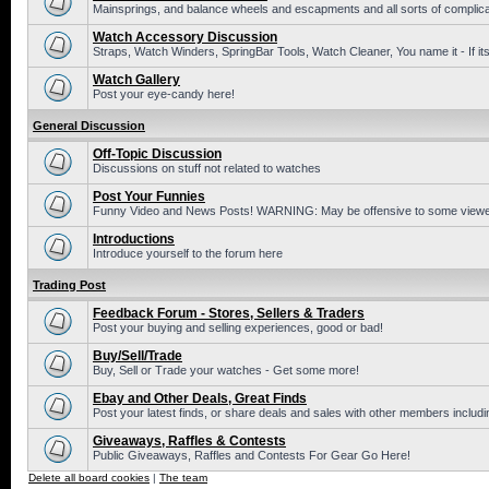
Mainsprings, and balance wheels and escapments and all sorts of complic
Watch Accessory Discussion
Straps, Watch Winders, SpringBar Tools, Watch Cleaner, You name it - If its
Watch Gallery
Post your eye-candy here!
General Discussion
Off-Topic Discussion
Discussions on stuff not related to watches
Post Your Funnies
Funny Video and News Posts! WARNING: May be offensive to some viewe
Introductions
Introduce yourself to the forum here
Trading Post
Feedback Forum - Stores, Sellers & Traders
Post your buying and selling experiences, good or bad!
Buy/Sell/Trade
Buy, Sell or Trade your watches - Get some more!
Ebay and Other Deals, Great Finds
Post your latest finds, or share deals and sales with other members includi
Giveaways, Raffles & Contests
Public Giveaways, Raffles and Contests For Gear Go Here!
Delete all board cookies
|
The team