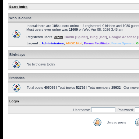
Board index
Who is online
In total there are
1084
users online :: 4 registered, 0 hidden and 1080 gues
Most users ever online was
11609
on Wed Apr 08, 2026 3:45 am
Registered users:
alizmi
,
Baidu [Spider]
,
Bing [Bot]
,
Google Adsense [
Legend ::
Administrators
,
AMOC Mod
,
Forum Facilitator
,
Forum Sponsor
,
G
Birthdays
No birthdays today
Statistics
Total posts
405089
| Total topics
52726
| Total members
25032
| Our newe
Login
Username:
Password:
Unread posts