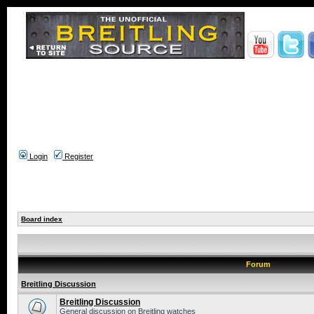
Login
Register
Board index
Forum
Breitling Discussion
Breitling Discussion
General discussion on Breitling watches