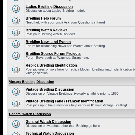
Ladies Breitling Discussion
Discussion about Ladies Breitling models
Breitling Help Forum
Need help with your Ling? Ask your Questions in here!
Breitling Watch Reviews
Post your Breitling watch Reviews
Breitling News and Events
Forum for discussing News and Events about Breitling
Breitling Source Forum Projects
Forum Buys such as Watches, Straps, etc.
Replica Breitling Identification
Post pictures or links here for replica Modern Breitling watch identificatio
vintage section.
Vintage Breitling Discussion
Vintage Breitling Discussion
Discussion on Vintage Breitlings, typically anything prior to 1980.
Vintage Breitling Fake / Franken Identification
Post pics up to have members help verify or ID your Vintage Breitling!
General Watch Discussion
General Watch Discussion
Discussion on watches other than Breitling go here.
Technical Watch Discussion