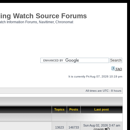
tling Watch Source Forums
atch Information Forums, Navitimer, Chronomat
FAQ
It is currently Fri Aug 07, 2026 10:19 pm
All times are UTC - 8 hours
Topics
Posts
Last post
Sun Aug 02, 2026 3:47 am
13623
146733
cruvon