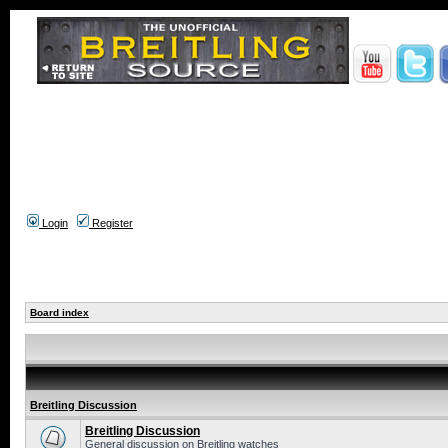
Login
Register
Board index
Breitling Discussion
Breitling Discussion
General discussion on Breitling watches