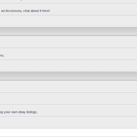
 an Accessory, chat about it here!
rs.
ng your own ebay listings.