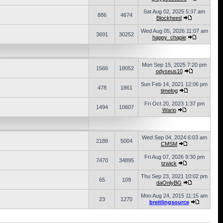
Sat Aug 02, 2025 5:37 am
886
4674
Blockheed
Wed Aug 05, 2026 11:07 am
3691
30252
happy_chapie
Mon Sep 15, 2025 7:20 pm
1566
18052
odyseus10
Sun Feb 14, 2021 12:06 pm
478
1861
timelog
Fri Oct 20, 2023 1:37 pm
1494
10607
Wario
Wed Sep 04, 2024 6:03 am
2188
5004
CMSM
Fri Aug 07, 2026 9:30 pm
7470
34895
tzwick
Thu Sep 23, 2021 10:02 pm
65
109
daOnlyBG
Mon Aug 24, 2015 11:15 am
23
1270
breitlingsource