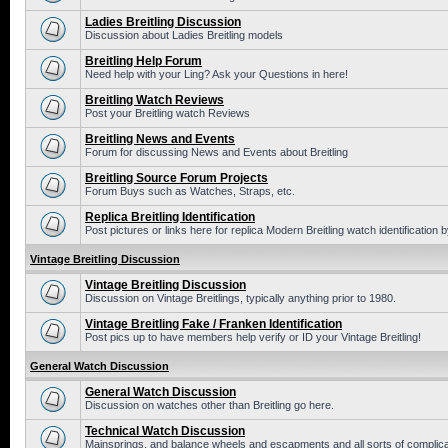
Ladies Breitling Discussion
Discussion about Ladies Breitling models
Breitling Help Forum
Need help with your Ling? Ask your Questions in here!
Breitling Watch Reviews
Post your Breitling watch Reviews
Breitling News and Events
Forum for discussing News and Events about Breitling
Breitling Source Forum Projects
Forum Buys such as Watches, Straps, etc.
Replica Breitling Identification
Post pictures or links here for replica Modern Breitling watch identification
Vintage Breitling Discussion
Vintage Breitling Discussion
Discussion on Vintage Breitlings, typically anything prior to 1980.
Vintage Breitling Fake / Franken Identification
Post pics up to have members help verify or ID your Vintage Breitling!
General Watch Discussion
General Watch Discussion
Discussion on watches other than Breitling go here.
Technical Watch Discussion
Mainsprings, and balance wheels and escapments and all sorts of complic