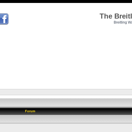
The Brei
Breitling W
Forum