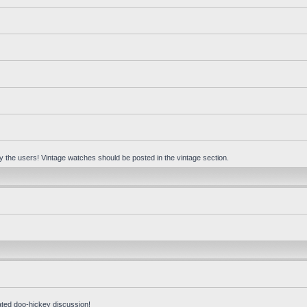
 by the users! Vintage watches should be posted in the vintage section.
ated doo-hickey discussion!