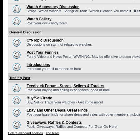
Watch Accessory Discussion
Straps, Watch Winders, SpringBar Tools, Watch Cleaner, You name it - If its
Watch Gallery
Post your eye-candy here!
General Discussion
Off-Topic Discussion
Discussions on stuff not related to watches
Post Your Funnies
Funny Video and News Posts! WARNING: May be offensive to some viewe
Introductions
Introduce yourself to the forum here
Trading Post
Feedback Forum - Stores, Sellers & Traders
Post your buying and selling experiences, good or bad!
Buy/Sell/Trade
Buy, Sell or Trade your watches - Get some more!
Ebay and Other Deals, Great Finds
Post your latest finds, or share deals and sales with other members includi
Giveaways, Raffles & Contests
Public Giveaways, Raffles and Contests For Gear Go Here!
Delete all board cookies
|
The team