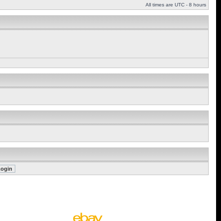
All times are UTC - 8 hours