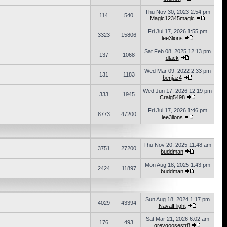
Thu Nov 30, 2023 2:54 pm
114
540
Magic12345magic
Fri Jul 17, 2026 1:55 pm
3323
15806
lee3lions
Sat Feb 08, 2025 12:13 pm
137
1068
dlack
Wed Mar 09, 2022 2:33 pm
131
1183
benjaz4
Wed Jun 17, 2026 12:19 pm
333
1945
Craig5498
Fri Jul 17, 2026 1:46 pm
8773
47200
lee3lions
Thu Nov 20, 2025 11:48 am
3751
27200
buddman
Mon Aug 18, 2025 1:43 pm
2424
11897
buddman
Sun Aug 18, 2024 1:17 pm
4029
43394
NavalFlight
Sat Mar 21, 2026 6:02 am
176
493
greygoosestr8