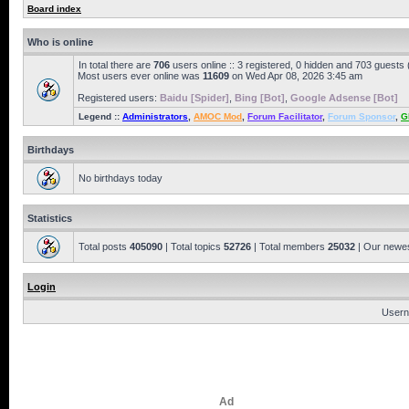
Board index
Who is online
In total there are
706
users online :: 3 registered, 0 hidden and 703 guests
Most users ever online was
11609
on Wed Apr 08, 2026 3:45 am
Registered users:
Baidu [Spider]
,
Bing [Bot]
,
Google Adsense [Bot]
Legend ::
Administrators
,
AMOC Mod
,
Forum Facilitator
,
Forum Sponsor
,
G
Birthdays
No birthdays today
Statistics
Total posts
405090
| Total topics
52726
| Total members
25032
| Our newe
Login
Usern