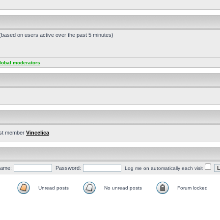
 (based on users active over the past 5 minutes)
lobal moderators
st member
Vincelica
ame:
Password:
Log me on automatically each visit
Unread posts
No unread posts
Forum locked