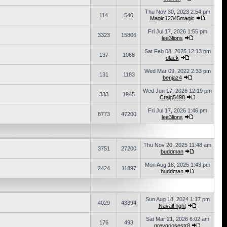
Thu Nov 30, 2023 2:54 pm
114
540
Magic12345magic
Fri Jul 17, 2026 1:55 pm
3323
15806
lee3lions
Sat Feb 08, 2025 12:13 pm
137
1068
dlack
Wed Mar 09, 2022 2:33 pm
131
1183
benjaz4
Wed Jun 17, 2026 12:19 pm
333
1945
Craig5498
Fri Jul 17, 2026 1:46 pm
8773
47200
lee3lions
Thu Nov 20, 2025 11:48 am
3751
27200
buddman
Mon Aug 18, 2025 1:43 pm
2424
11897
buddman
Sun Aug 18, 2024 1:17 pm
4029
43394
NavalFlight
Sat Mar 21, 2026 6:02 am
176
493
greygoosestr8