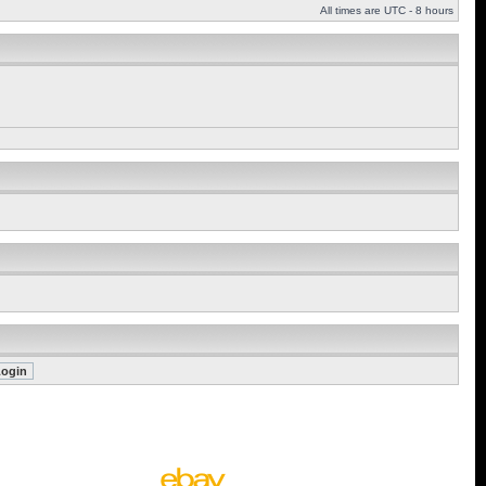
All times are UTC - 8 hours