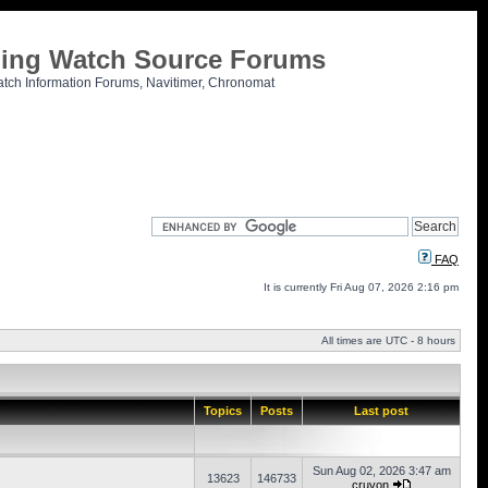
tling Watch Source Forums
atch Information Forums, Navitimer, Chronomat
FAQ
It is currently Fri Aug 07, 2026 2:16 pm
All times are UTC - 8 hours
Topics
Posts
Last post
Sun Aug 02, 2026 3:47 am
13623
146733
cruvon