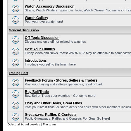
Watch Accessory Discussion
Straps, Watch Winders, SpringBar Tools, Watch Cleaner, You name it - If its
Watch Gallery
Post your eye-candy here!
General Discussion
Off-Topic Discussion
Discussions on stuff not related to watches
Post Your Funnies
Funny Video and News Posts! WARNING: May be offensive to some viewe
Introductions
Introduce yourself to the forum here
Trading Post
Feedback Forum - Stores, Sellers & Traders
Post your buying and selling experiences, good or bad!
Buy/Sell/Trade
Buy, Sell or Trade your watches - Get some more!
Ebay and Other Deals, Great Finds
Post your latest finds, or share deals and sales with other members includi
Giveaways, Raffles & Contests
Public Giveaways, Raffles and Contests For Gear Go Here!
Delete all board cookies
|
The team