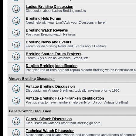
Ladies Breitling Discussion
Discussion about Ladies Breitling models
Breitling Help Forum
Need help with your Ling? Ask your Questions in here!
Breitling Watch Reviews
Post your Breitling watch Reviews
Breitling News and Events
Forum for discussing News and Events about Breitling
Breitling Source Forum Projects
Forum Buys such as Watches, Straps, etc.
Replica Breitling Identification
Post pictures or links here for replica Modern Breitling watch identification
Vintage Breitling Discussion
Vintage Breitling Discussion
Discussion on Vintage Breitlings, typically anything prior to 1980.
Vintage Breitling Fake / Franken Identification
Post pics up to have members help verify or ID your Vintage Breitling!
General Watch Discussion
General Watch Discussion
Discussion on watches other than Breitling go here.
Technical Watch Discussion
Mainsprings, and balance wheels and escapments and all sorts of complic