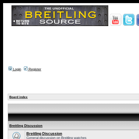
Login
Register
Board index
Breitling Discussion
Breitling Discussion
General discussion on Breitling watches