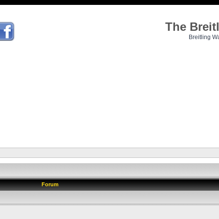
The Brei
Breitling W
Forum