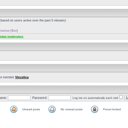
 (based on users active over the past 5 minutes)
sense [Bot]
lobal moderators
st member
Vincelica
ame:
Password:
Log me on automatically each visit
Unread posts
No unread posts
Forum locked