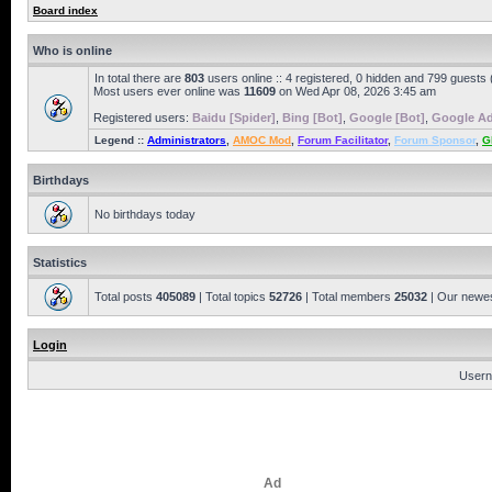
Board index
Who is online
In total there are
803
users online :: 4 registered, 0 hidden and 799 guests
Most users ever online was
11609
on Wed Apr 08, 2026 3:45 am
Registered users:
Baidu [Spider]
,
Bing [Bot]
,
Google [Bot]
,
Google Ad
Legend ::
Administrators
,
AMOC Mod
,
Forum Facilitator
,
Forum Sponsor
,
G
Birthdays
No birthdays today
Statistics
Total posts
405089
| Total topics
52726
| Total members
25032
| Our newe
Login
Usern