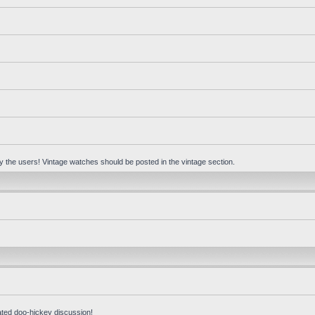
 by the users! Vintage watches should be posted in the vintage section.
ated doo-hickey discussion!