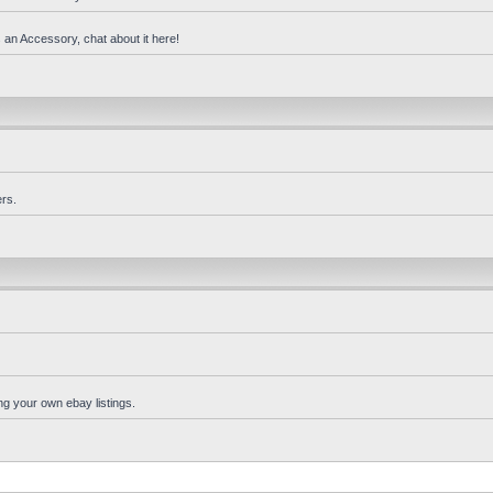
 an Accessory, chat about it here!
rs.
ng your own ebay listings.