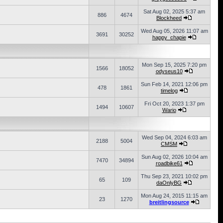
Sat Aug 02, 2025 5:37 am
886
4674
Blockheed
Wed Aug 05, 2026 11:07 am
3691
30252
happy_chapie
Mon Sep 15, 2025 7:20 pm
1566
18052
odyseus10
Sun Feb 14, 2021 12:06 pm
478
1861
timelog
Fri Oct 20, 2023 1:37 pm
1494
10607
Wario
Wed Sep 04, 2024 6:03 am
2188
5004
CMSM
Sun Aug 02, 2026 10:04 am
7470
34894
roadbike61
Thu Sep 23, 2021 10:02 pm
65
109
daOnlyBG
Mon Aug 24, 2015 11:15 am
23
1270
breitlingsource