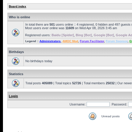
Board index
Who is online
In total there are
501
users online :: 4 registered, 0 hidden and 497 guests
Most users ever online was
11609
on Wed Apr 08, 2026 3:45 am
Registered users:
Baidu [Spider]
,
Bing [Bot]
,
Google [Bot]
,
Google Ad
Legend ::
Administrators
,
AMOC Mod
,
Forum Facilitator
,
Forum Sponsor
,
G
Birthdays
No birthdays today
Statistics
Total posts
405089
| Total topics
52726
| Total members
25032
| Our newe
Login
Username:
Password:
Unread posts