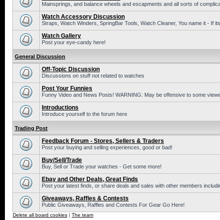
Mainsprings, and balance wheels and escapments and all sorts of complic
Watch Accessory Discussion
Straps, Watch Winders, SpringBar Tools, Watch Cleaner, You name it - If its
Watch Gallery
Post your eye-candy here!
General Discussion
Off-Topic Discussion
Discussions on stuff not related to watches
Post Your Funnies
Funny Video and News Posts! WARNING: May be offensive to some viewe
Introductions
Introduce yourself to the forum here
Trading Post
Feedback Forum - Stores, Sellers & Traders
Post your buying and selling experiences, good or bad!
Buy/Sell/Trade
Buy, Sell or Trade your watches - Get some more!
Ebay and Other Deals, Great Finds
Post your latest finds, or share deals and sales with other members includi
Giveaways, Raffles & Contests
Public Giveaways, Raffles and Contests For Gear Go Here!
Delete all board cookies
|
The team