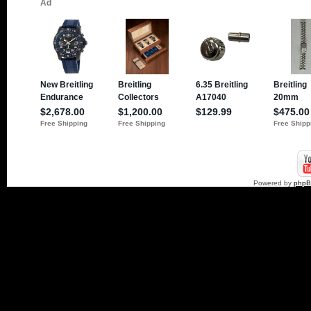
Powered by
php