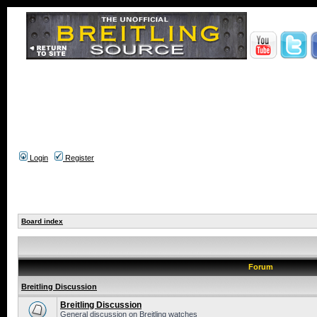
Login
Register
Board index
Forum
Breitling Discussion
Breitling Discussion
General discussion on Breitling watches