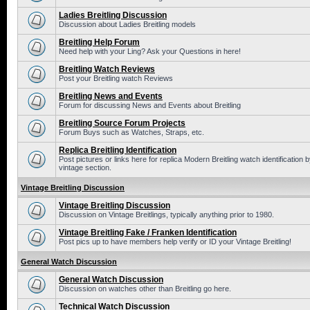
Ladies Breitling Discussion
Discussion about Ladies Breitling models
Breitling Help Forum
Need help with your Ling? Ask your Questions in here!
Breitling Watch Reviews
Post your Breitling watch Reviews
Breitling News and Events
Forum for discussing News and Events about Breitling
Breitling Source Forum Projects
Forum Buys such as Watches, Straps, etc.
Replica Breitling Identification
Post pictures or links here for replica Modern Breitling watch identificatio
vintage section.
Vintage Breitling Discussion
Vintage Breitling Discussion
Discussion on Vintage Breitlings, typically anything prior to 1980.
Vintage Breitling Fake / Franken Identification
Post pics up to have members help verify or ID your Vintage Breitling!
General Watch Discussion
General Watch Discussion
Discussion on watches other than Breitling go here.
Technical Watch Discussion