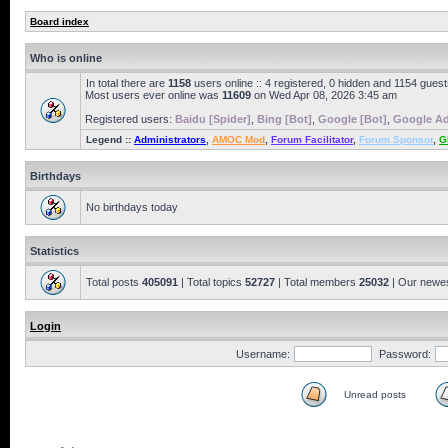
Board index
Who is online
In total there are
1158
users online :: 4 registered, 0 hidden and 1154 gues
Most users ever online was
11609
on Wed Apr 08, 2026 3:45 am
Registered users:
Baidu [Spider]
,
Bing [Bot]
,
Google [Bot]
,
Google Ad
Legend ::
Administrators
,
AMOC Mod
,
Forum Facilitator
,
Forum Sponsor
,
G
Birthdays
No birthdays today
Statistics
Total posts
405091
| Total topics
52727
| Total members
25032
| Our newe
Login
Username:
Password:
Unread posts