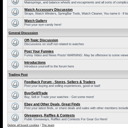
Mainsprings, and balance wheels and escapments and all sorts of complic
Watch Accessory Discussion
Straps, Watch Winders, SpringBar Tools, Watch Cleaner, You name it - If its
Watch Gallery
Post your eye-candy here!
General Discussion
Off-Topic Discussion
Discussions on stuff not related to watches
Post Your Funnies
Funny Video and News Posts! WARNING: May be offensive to some viewe
Introductions
Introduce yourself to the forum here
Trading Post
Feedback Forum - Stores, Sellers & Traders
Post your buying and selling experiences, good or bad!
Buy/Sell/Trade
Buy, Sell or Trade your watches - Get some more!
Ebay and Other Deals, Great Finds
Post your latest finds, or share deals and sales with other members includi
Giveaways, Raffles & Contests
Public Giveaways, Raffles and Contests For Gear Go Here!
Delete all board cookies
|
The team