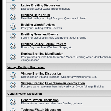
Ladies Breitling Discussion
Discussion about Ladies Breitling models
Breitling Help Forum
Need help with your Ling? Ask your Questions in here!
Breitling Watch Reviews
Post your Breitling watch Reviews
Breitling News and Events
Forum for discussing News and Events about Breitling
Breitling Source Forum Projects
Forum Buys such as Watches, Straps, etc.
Replica Breitling Identification
Post pictures or links here for replica Modern Breitling watch identificatio
vintage section.
Vintage Breitling Discussion
Vintage Breitling Discussion
Discussion on Vintage Breitlings, typically anything prior to 1980.
Vintage Breitling Fake / Franken Identification
Post pics up to have members help verify or ID your Vintage Breitling!
General Watch Discussion
General Watch Discussion
Discussion on watches other than Breitling go here.
Technical Watch Discussion