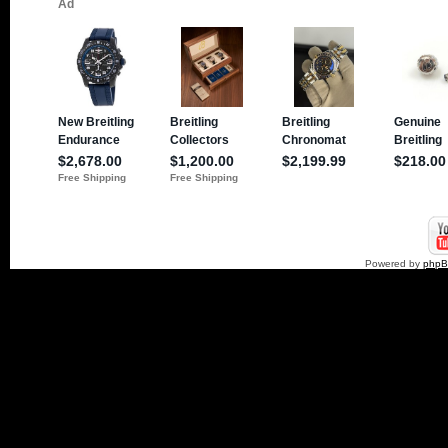
Powered by
php