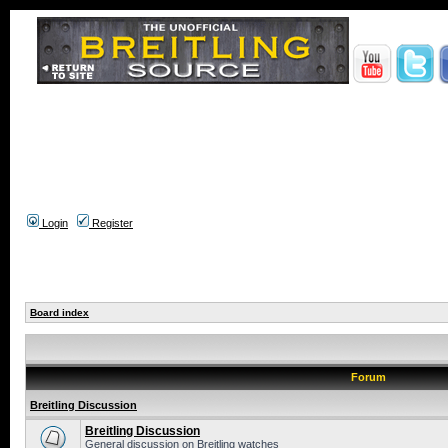
Login
Register
Board index
Forum
Breitling Discussion
Breitling Discussion
General discussion on Breitling watches