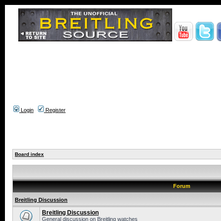
Login
Register
Board index
Forum
Breitling Discussion
Breitling Discussion
General discussion on Breitling watches