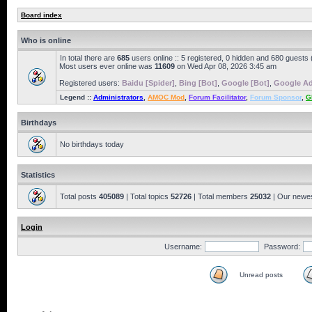
Board index
Who is online
In total there are
685
users online :: 5 registered, 0 hidden and 680 guests
Most users ever online was
11609
on Wed Apr 08, 2026 3:45 am
Registered users:
Baidu [Spider]
,
Bing [Bot]
,
Google [Bot]
,
Google Ad
Legend ::
Administrators
,
AMOC Mod
,
Forum Facilitator
,
Forum Sponsor
,
G
Birthdays
No birthdays today
Statistics
Total posts
405089
| Total topics
52726
| Total members
25032
| Our newe
Login
Username:
Password:
Unread posts