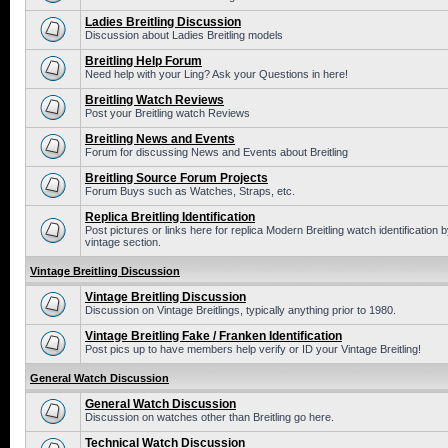
Ladies Breitling Discussion
Discussion about Ladies Breitling models
Breitling Help Forum
Need help with your Ling? Ask your Questions in here!
Breitling Watch Reviews
Post your Breitling watch Reviews
Breitling News and Events
Forum for discussing News and Events about Breitling
Breitling Source Forum Projects
Forum Buys such as Watches, Straps, etc.
Replica Breitling Identification
Post pictures or links here for replica Modern Breitling watch identificatio
vintage section.
Vintage Breitling Discussion
Vintage Breitling Discussion
Discussion on Vintage Breitlings, typically anything prior to 1980.
Vintage Breitling Fake / Franken Identification
Post pics up to have members help verify or ID your Vintage Breitling!
General Watch Discussion
General Watch Discussion
Discussion on watches other than Breitling go here.
Technical Watch Discussion