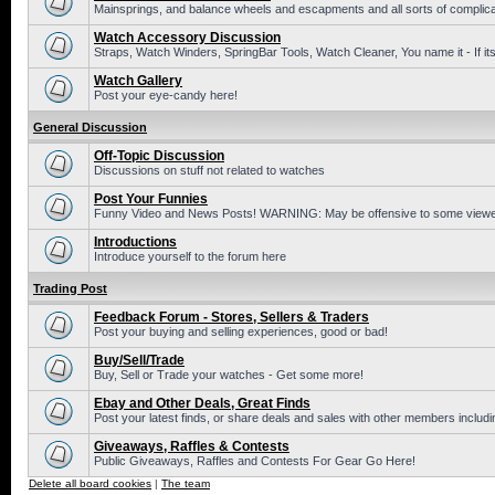
Mainsprings, and balance wheels and escapments and all sorts of complic
Watch Accessory Discussion
Straps, Watch Winders, SpringBar Tools, Watch Cleaner, You name it - If its
Watch Gallery
Post your eye-candy here!
General Discussion
Off-Topic Discussion
Discussions on stuff not related to watches
Post Your Funnies
Funny Video and News Posts! WARNING: May be offensive to some viewe
Introductions
Introduce yourself to the forum here
Trading Post
Feedback Forum - Stores, Sellers & Traders
Post your buying and selling experiences, good or bad!
Buy/Sell/Trade
Buy, Sell or Trade your watches - Get some more!
Ebay and Other Deals, Great Finds
Post your latest finds, or share deals and sales with other members includi
Giveaways, Raffles & Contests
Public Giveaways, Raffles and Contests For Gear Go Here!
Delete all board cookies
|
The team