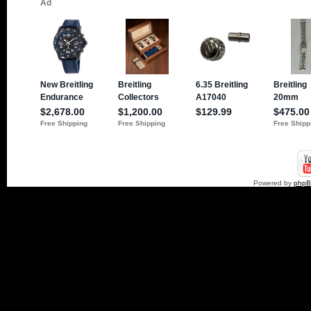
Powered by
php