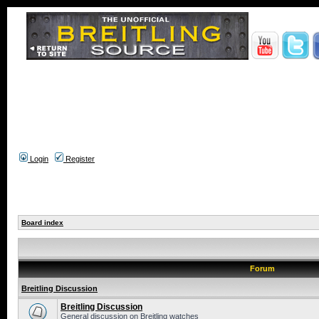
Login
Register
Board index
Forum
Breitling Discussion
Breitling Discussion
General discussion on Breitling watches