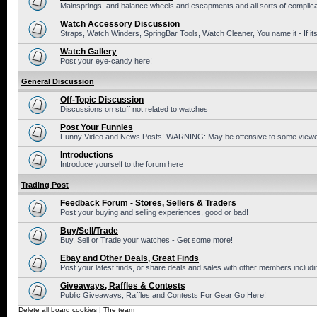
Mainsprings, and balance wheels and escapments and all sorts of complic
Watch Accessory Discussion
Straps, Watch Winders, SpringBar Tools, Watch Cleaner, You name it - If its
Watch Gallery
Post your eye-candy here!
General Discussion
Off-Topic Discussion
Discussions on stuff not related to watches
Post Your Funnies
Funny Video and News Posts! WARNING: May be offensive to some viewe
Introductions
Introduce yourself to the forum here
Trading Post
Feedback Forum - Stores, Sellers & Traders
Post your buying and selling experiences, good or bad!
Buy/Sell/Trade
Buy, Sell or Trade your watches - Get some more!
Ebay and Other Deals, Great Finds
Post your latest finds, or share deals and sales with other members includi
Giveaways, Raffles & Contests
Public Giveaways, Raffles and Contests For Gear Go Here!
Delete all board cookies
|
The team