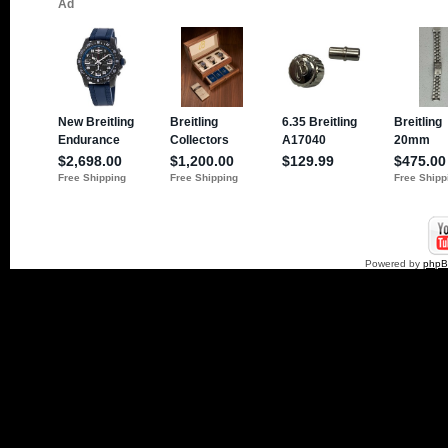
Powered by
php