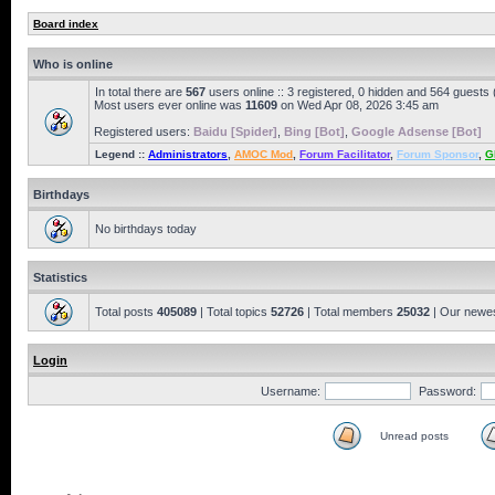
Board index
Who is online
In total there are
567
users online :: 3 registered, 0 hidden and 564 guests
Most users ever online was
11609
on Wed Apr 08, 2026 3:45 am
Registered users:
Baidu [Spider]
,
Bing [Bot]
,
Google Adsense [Bot]
Legend ::
Administrators
,
AMOC Mod
,
Forum Facilitator
,
Forum Sponsor
,
G
Birthdays
No birthdays today
Statistics
Total posts
405089
| Total topics
52726
| Total members
25032
| Our newe
Login
Username:
Password:
Unread posts