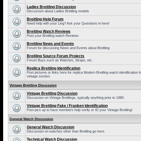
Ladies Breitling Discussion
Discussion about Ladies Breitling models
Breitling Help Forum
Need help with your Ling? Ask your Questions in here!
Breitling Watch Reviews
Post your Breitling watch Reviews
Breitling News and Events
Forum for discussing News and Events about Breitling
Breitling Source Forum Projects
Forum Buys such as Watches, Straps, etc.
Replica Breitling Identification
Post pictures or links here for replica Modern Breitling watch identificatio
vintage section.
Vintage Breitling Discussion
Vintage Breitling Discussion
Discussion on Vintage Breitlings, typically anything prior to 1980.
Vintage Breitling Fake / Franken Identification
Post pics up to have members help verify or ID your Vintage Breitling!
General Watch Discussion
General Watch Discussion
Discussion on watches other than Breitling go here.
Technical Watch Discussion