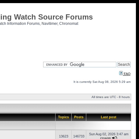
tling Watch Source Forums
atch Information Forums, Navitimer, Chronomat
FAQ
It is currently Sat Aug 08, 2026 5:29 am
All times are UTC - 8 hours
Topics
Posts
Last post
Sun Aug 02, 2026 3:47 am
13623
146733
cruvon