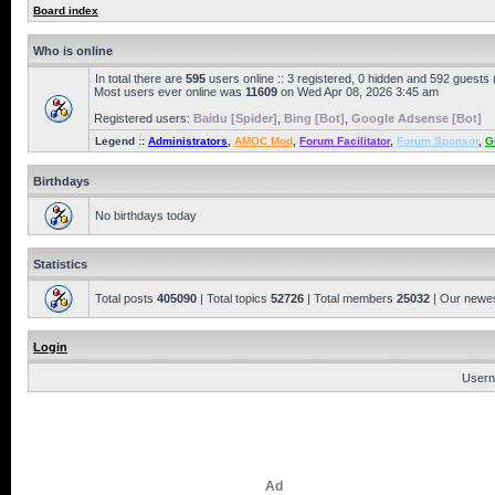
Board index
Who is online
In total there are
595
users online :: 3 registered, 0 hidden and 592 guests
Most users ever online was
11609
on Wed Apr 08, 2026 3:45 am
Registered users:
Baidu [Spider]
,
Bing [Bot]
,
Google Adsense [Bot]
Legend ::
Administrators
,
AMOC Mod
,
Forum Facilitator
,
Forum Sponsor
,
G
Birthdays
No birthdays today
Statistics
Total posts
405090
| Total topics
52726
| Total members
25032
| Our newe
Login
Usern