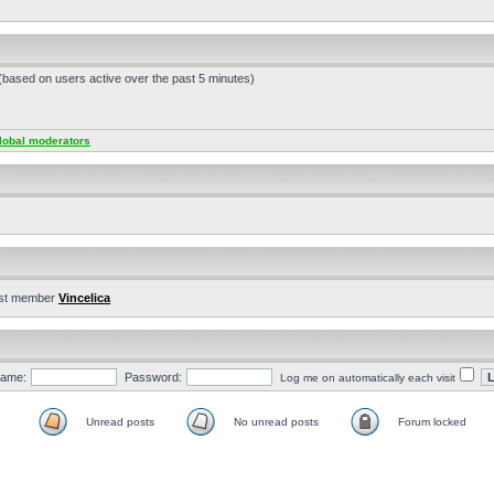
 (based on users active over the past 5 minutes)
lobal moderators
st member
Vincelica
ame:
Password:
Log me on automatically each visit
Unread posts
No unread posts
Forum locked