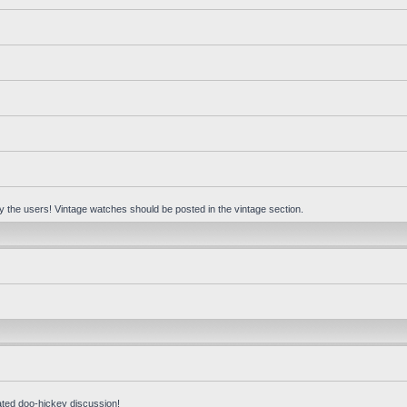
 by the users! Vintage watches should be posted in the vintage section.
ated doo-hickey discussion!