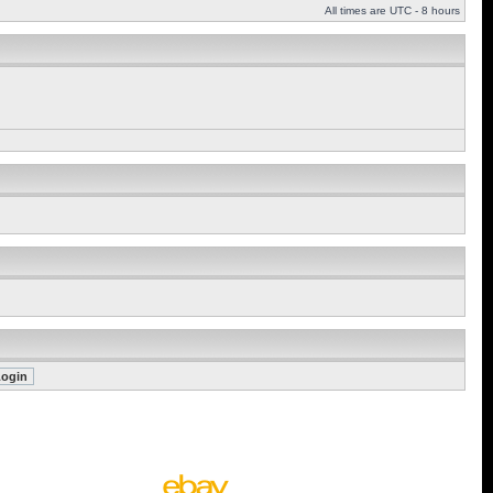
All times are UTC - 8 hours