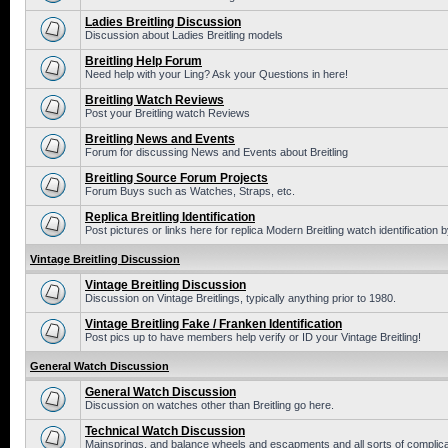
Ladies Breitling Discussion
Discussion about Ladies Breitling models
Breitling Help Forum
Need help with your Ling? Ask your Questions in here!
Breitling Watch Reviews
Post your Breitling watch Reviews
Breitling News and Events
Forum for discussing News and Events about Breitling
Breitling Source Forum Projects
Forum Buys such as Watches, Straps, etc.
Replica Breitling Identification
Post pictures or links here for replica Modern Breitling watch identification
Vintage Breitling Discussion
Vintage Breitling Discussion
Discussion on Vintage Breitlings, typically anything prior to 1980.
Vintage Breitling Fake / Franken Identification
Post pics up to have members help verify or ID your Vintage Breitling!
General Watch Discussion
General Watch Discussion
Discussion on watches other than Breitling go here.
Technical Watch Discussion
Mainsprings, and balance wheels and escapments and all sorts of complic