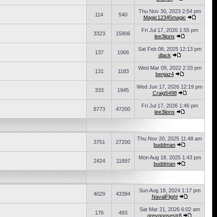
Thu Nov 30, 2023 2:54 pm
114
540
Magic12345magic
Fri Jul 17, 2026 1:55 pm
3323
15806
lee3lions
Sat Feb 08, 2025 12:13 pm
137
1068
dlack
Wed Mar 09, 2022 2:33 pm
131
1183
benjaz4
Wed Jun 17, 2026 12:19 pm
333
1945
Craig5498
Fri Jul 17, 2026 1:46 pm
8773
47200
lee3lions
Thu Nov 20, 2025 11:48 am
3751
27200
buddman
Mon Aug 18, 2025 1:43 pm
2424
11897
buddman
Sun Aug 18, 2024 1:17 pm
4029
43394
NavalFlight
Sat Mar 21, 2026 6:02 am
176
493
greygoosestr8