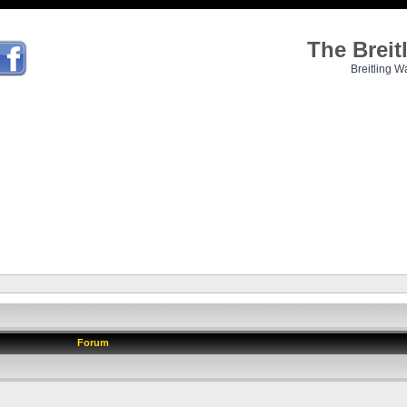
The Brei
Breitling W
Forum