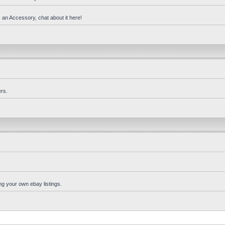
 an Accessory, chat about it here!
rs.
ng your own ebay listings.