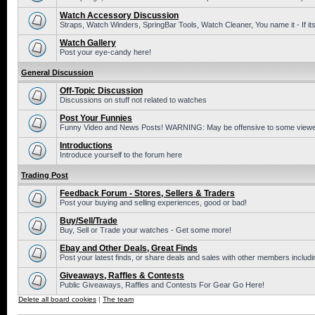
Watch Accessory Discussion
Straps, Watch Winders, SpringBar Tools, Watch Cleaner, You name it - If its
Watch Gallery
Post your eye-candy here!
General Discussion
Off-Topic Discussion
Discussions on stuff not related to watches
Post Your Funnies
Funny Video and News Posts! WARNING: May be offensive to some viewe
Introductions
Introduce yourself to the forum here
Trading Post
Feedback Forum - Stores, Sellers & Traders
Post your buying and selling experiences, good or bad!
Buy/Sell/Trade
Buy, Sell or Trade your watches - Get some more!
Ebay and Other Deals, Great Finds
Post your latest finds, or share deals and sales with other members includi
Giveaways, Raffles & Contests
Public Giveaways, Raffles and Contests For Gear Go Here!
Delete all board cookies
|
The team