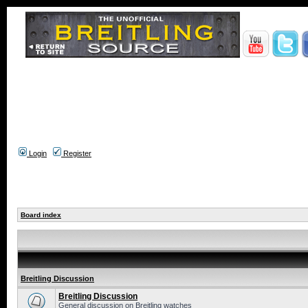
Login
Register
Board index
Breitling Discussion
Breitling Discussion
General discussion on Breitling watches