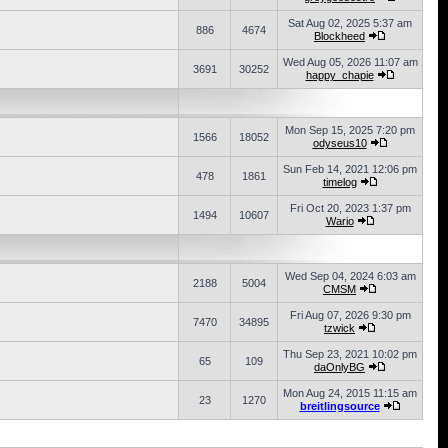
Sat Aug 02, 2025 5:37 am
886
4674
Blockheed
Wed Aug 05, 2026 11:07 am
3691
30252
happy_chapie
Mon Sep 15, 2025 7:20 pm
1566
18052
odyseus10
Sun Feb 14, 2021 12:06 pm
478
1861
timelog
Fri Oct 20, 2023 1:37 pm
1494
10607
Wario
Wed Sep 04, 2024 6:03 am
2188
5004
CMSM
Fri Aug 07, 2026 9:30 pm
7470
34895
tzwick
Thu Sep 23, 2021 10:02 pm
65
109
daOnlyBG
Mon Aug 24, 2015 11:15 am
23
1270
breitlingsource