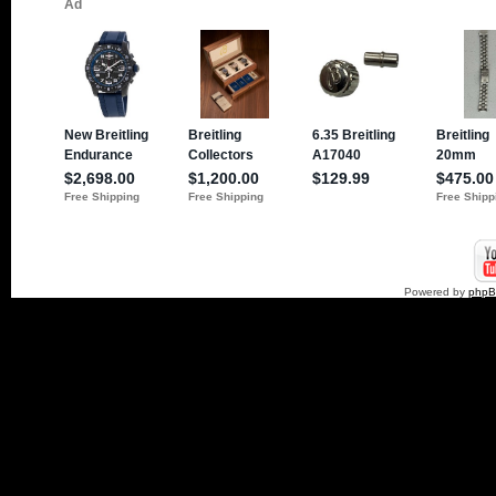
Powered by
php