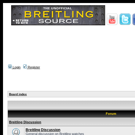
Login
Register
Board index
Forum
Breitling Discussion
Breitling Discussion
General discussion on Breitling watches