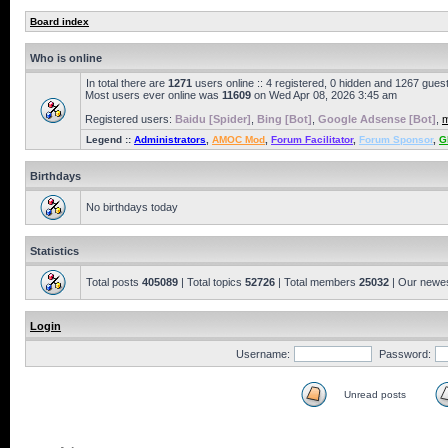
Board index
Who is online
In total there are
1271
users online :: 4 registered, 0 hidden and 1267 gues
Most users ever online was
11609
on Wed Apr 08, 2026 3:45 am
Registered users:
Baidu [Spider]
,
Bing [Bot]
,
Google Adsense [Bot]
,
m
Legend ::
Administrators
,
AMOC Mod
,
Forum Facilitator
,
Forum Sponsor
,
G
Birthdays
No birthdays today
Statistics
Total posts
405089
| Total topics
52726
| Total members
25032
| Our newe
Login
Username:
Password:
Unread posts