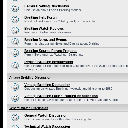
Ladies Breitling Discussion
Discussion about Ladies Breitling models
Breitling Help Forum
Need help with your Ling? Ask your Questions in here!
Breitling Watch Reviews
Post your Breitling watch Reviews
Breitling News and Events
Forum for discussing News and Events about Breitling
Breitling Source Forum Projects
Forum Buys such as Watches, Straps, etc.
Replica Breitling Identification
Post pictures or links here for replica Modern Breitling watch identificatio
vintage section.
Vintage Breitling Discussion
Vintage Breitling Discussion
Discussion on Vintage Breitlings, typically anything prior to 1980.
Vintage Breitling Fake / Franken Identification
Post pics up to have members help verify or ID your Vintage Breitling!
General Watch Discussion
General Watch Discussion
Discussion on watches other than Breitling go here.
Technical Watch Discussion