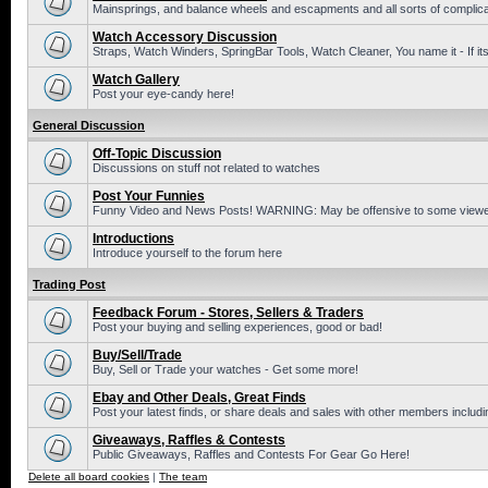
Mainsprings, and balance wheels and escapments and all sorts of complic
Watch Accessory Discussion
Straps, Watch Winders, SpringBar Tools, Watch Cleaner, You name it - If its
Watch Gallery
Post your eye-candy here!
General Discussion
Off-Topic Discussion
Discussions on stuff not related to watches
Post Your Funnies
Funny Video and News Posts! WARNING: May be offensive to some viewe
Introductions
Introduce yourself to the forum here
Trading Post
Feedback Forum - Stores, Sellers & Traders
Post your buying and selling experiences, good or bad!
Buy/Sell/Trade
Buy, Sell or Trade your watches - Get some more!
Ebay and Other Deals, Great Finds
Post your latest finds, or share deals and sales with other members includi
Giveaways, Raffles & Contests
Public Giveaways, Raffles and Contests For Gear Go Here!
Delete all board cookies
|
The team