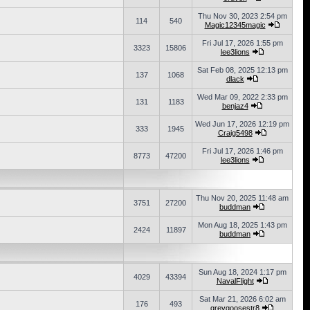
Thu Nov 30, 2023 2:54 pm
114
540
Magic12345magic
Fri Jul 17, 2026 1:55 pm
3323
15806
lee3lions
Sat Feb 08, 2025 12:13 pm
137
1068
dlack
Wed Mar 09, 2022 2:33 pm
131
1183
benjaz4
Wed Jun 17, 2026 12:19 pm
333
1945
Craig5498
Fri Jul 17, 2026 1:46 pm
8773
47200
lee3lions
Thu Nov 20, 2025 11:48 am
3751
27200
buddman
Mon Aug 18, 2025 1:43 pm
2424
11897
buddman
Sun Aug 18, 2024 1:17 pm
4029
43394
NavalFlight
Sat Mar 21, 2026 6:02 am
176
493
greygoosestr8