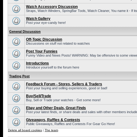
Watch Accessory Discussion
Straps, Watch Winders, SpringBar Tools, Watch Cleaner, You name it - If its
Watch Gallery
Post your eye-candy here!
General Discussion
Off-Topic Discussion
Discussions on stuff not related to watches
Post Your Funnies
Funny Video and News Posts! WARNING: May be offensive to some viewe
Introductions
Introduce yourself to the forum here
Trading Post
Feedback Forum - Stores, Sellers & Traders
Post your buying and selling experiences, good or bad!
Buy/Sell/Trade
Buy, Sell or Trade your watches - Get some more!
Ebay and Other Deals, Great Finds
Post your latest finds, or share deals and sales with other members includi
Giveaways, Raffles & Contests
Public Giveaways, Raffles and Contests For Gear Go Here!
Delete all board cookies
|
The team