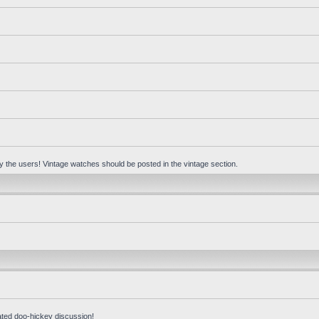
 by the users! Vintage watches should be posted in the vintage section.
ated doo-hickey discussion!