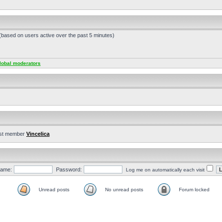
 (based on users active over the past 5 minutes)
lobal moderators
st member
Vincelica
ame:
Password:
Log me on automatically each visit
Unread posts
No unread posts
Forum locked