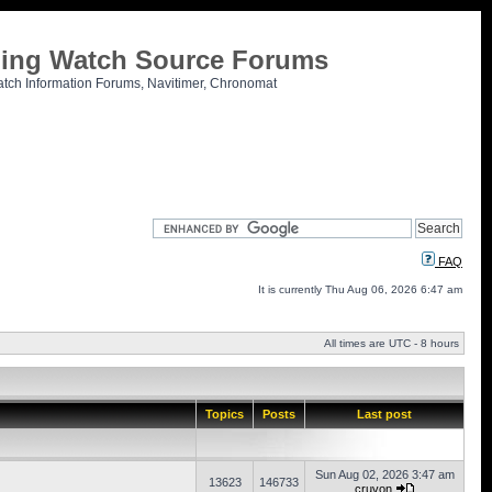
tling Watch Source Forums
atch Information Forums, Navitimer, Chronomat
FAQ
It is currently Thu Aug 06, 2026 6:47 am
All times are UTC - 8 hours
Topics
Posts
Last post
Sun Aug 02, 2026 3:47 am
13623
146733
cruvon