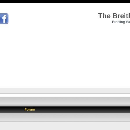
The Brei
Breitling W
Forum