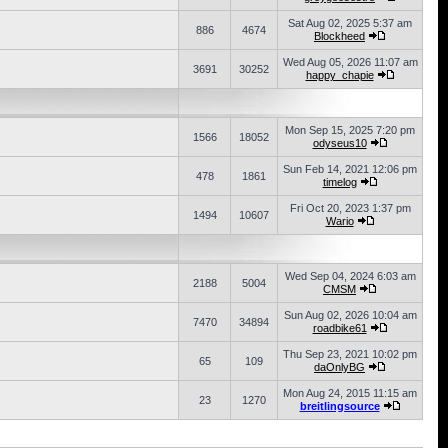
Sat Aug 02, 2025 5:37 am
886
4674
Blockheed
Wed Aug 05, 2026 11:07 am
3691
30252
happy_chapie
Mon Sep 15, 2025 7:20 pm
1566
18052
odyseus10
Sun Feb 14, 2021 12:06 pm
478
1861
timelog
Fri Oct 20, 2023 1:37 pm
1494
10607
Wario
Wed Sep 04, 2024 6:03 am
2188
5004
CMSM
Sun Aug 02, 2026 10:04 am
7470
34894
roadbike61
Thu Sep 23, 2021 10:02 pm
65
109
daOnlyBG
Mon Aug 24, 2015 11:15 am
23
1270
breitlingsource