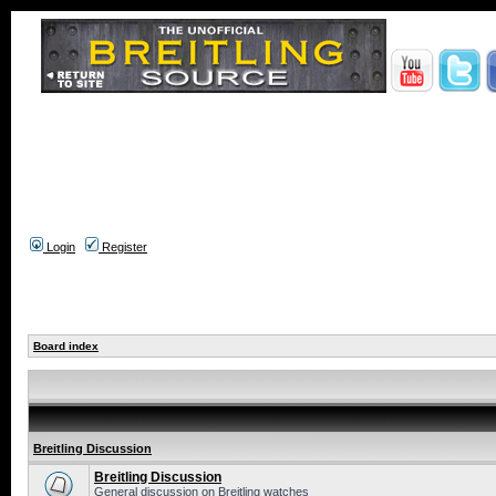
Login
Register
Board index
Breitling Discussion
Breitling Discussion
General discussion on Breitling watches