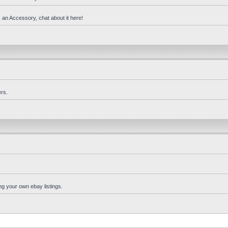
 an Accessory, chat about it here!
rs.
ng your own ebay listings.