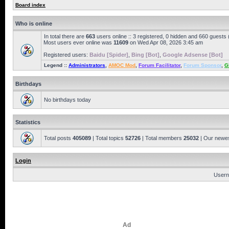
Board index
Who is online
In total there are
663
users online :: 3 registered, 0 hidden and 660 guests
Most users ever online was
11609
on Wed Apr 08, 2026 3:45 am
Registered users:
Baidu [Spider]
,
Bing [Bot]
,
Google Adsense [Bot]
Legend ::
Administrators
,
AMOC Mod
,
Forum Facilitator
,
Forum Sponsor
,
G
Birthdays
No birthdays today
Statistics
Total posts
405089
| Total topics
52726
| Total members
25032
| Our newe
Login
Usern