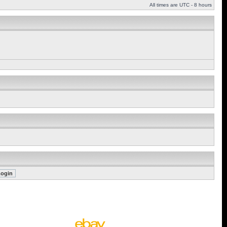
All times are UTC - 8 hours