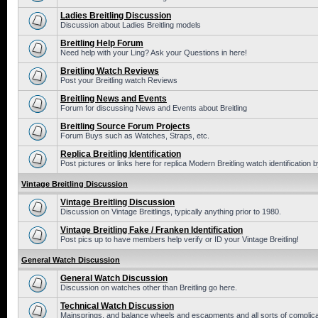
Ladies Breitling Discussion
Discussion about Ladies Breitling models
Breitling Help Forum
Need help with your Ling? Ask your Questions in here!
Breitling Watch Reviews
Post your Breitling watch Reviews
Breitling News and Events
Forum for discussing News and Events about Breitling
Breitling Source Forum Projects
Forum Buys such as Watches, Straps, etc.
Replica Breitling Identification
Post pictures or links here for replica Modern Breitling watch identification
Vintage Breitling Discussion
Vintage Breitling Discussion
Discussion on Vintage Breitlings, typically anything prior to 1980.
Vintage Breitling Fake / Franken Identification
Post pics up to have members help verify or ID your Vintage Breitling!
General Watch Discussion
General Watch Discussion
Discussion on watches other than Breitling go here.
Technical Watch Discussion
Mainsprings, and balance wheels and escapments and all sorts of complic