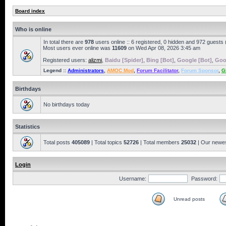
Board index
Who is online
In total there are
978
users online :: 6 registered, 0 hidden and 972 guests
Most users ever online was
11609
on Wed Apr 08, 2026 3:45 am
Registered users:
alizmi
,
Baidu [Spider]
,
Bing [Bot]
,
Google [Bot]
,
Goo
Legend ::
Administrators
,
AMOC Mod
,
Forum Facilitator
,
Forum Sponsor
,
G
Birthdays
No birthdays today
Statistics
Total posts
405089
| Total topics
52726
| Total members
25032
| Our newe
Login
Username:
Password:
Unread posts