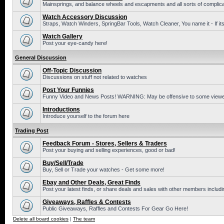
Mainsprings, and balance wheels and escapments and all sorts of complic
Watch Accessory Discussion
Straps, Watch Winders, SpringBar Tools, Watch Cleaner, You name it - If its
Watch Gallery
Post your eye-candy here!
General Discussion
Off-Topic Discussion
Discussions on stuff not related to watches
Post Your Funnies
Funny Video and News Posts! WARNING: May be offensive to some viewe
Introductions
Introduce yourself to the forum here
Trading Post
Feedback Forum - Stores, Sellers & Traders
Post your buying and selling experiences, good or bad!
Buy/Sell/Trade
Buy, Sell or Trade your watches - Get some more!
Ebay and Other Deals, Great Finds
Post your latest finds, or share deals and sales with other members includi
Giveaways, Raffles & Contests
Public Giveaways, Raffles and Contests For Gear Go Here!
Delete all board cookies
|
The team