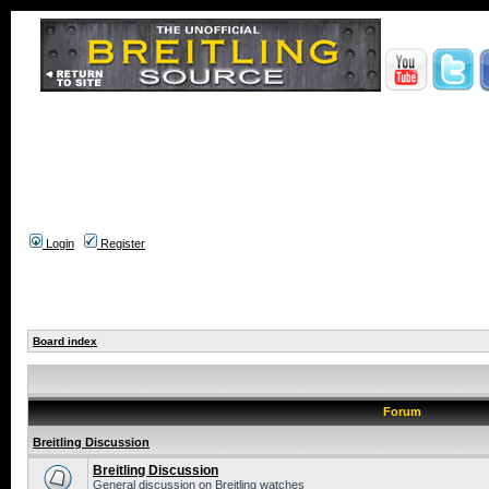
Login
Register
Board index
Forum
Breitling Discussion
Breitling Discussion
General discussion on Breitling watches