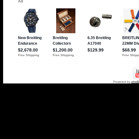
Powered by
php