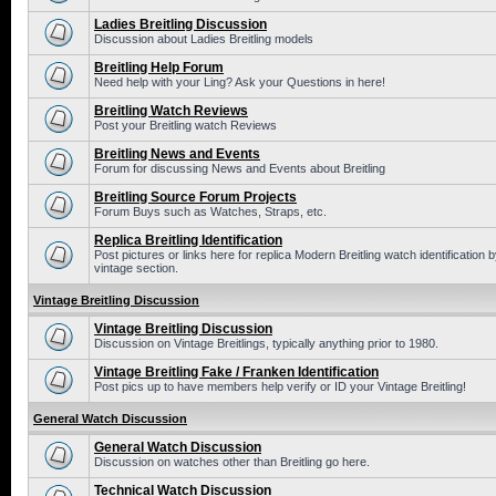
Ladies Breitling Discussion
Discussion about Ladies Breitling models
Breitling Help Forum
Need help with your Ling? Ask your Questions in here!
Breitling Watch Reviews
Post your Breitling watch Reviews
Breitling News and Events
Forum for discussing News and Events about Breitling
Breitling Source Forum Projects
Forum Buys such as Watches, Straps, etc.
Replica Breitling Identification
Post pictures or links here for replica Modern Breitling watch identificatio
vintage section.
Vintage Breitling Discussion
Vintage Breitling Discussion
Discussion on Vintage Breitlings, typically anything prior to 1980.
Vintage Breitling Fake / Franken Identification
Post pics up to have members help verify or ID your Vintage Breitling!
General Watch Discussion
General Watch Discussion
Discussion on watches other than Breitling go here.
Technical Watch Discussion