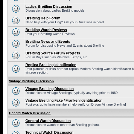
Ladies Breitling Discussion
Discussion about Ladies Breitling models
Breitling Help Forum
Need help with your Ling? Ask your Questions in here!
Breitling Watch Reviews
Post your Breitling watch Reviews
Breitling News and Events
Forum for discussing News and Events about Breitling
Breitling Source Forum Projects
Forum Buys such as Watches, Straps, etc.
Replica Breitling Identification
Post pictures or links here for replica Modern Breitling watch identificatio
vintage section.
Vintage Breitling Discussion
Vintage Breitling Discussion
Discussion on Vintage Breitlings, typically anything prior to 1980.
Vintage Breitling Fake / Franken Identification
Post pics up to have members help verify or ID your Vintage Breitling!
General Watch Discussion
General Watch Discussion
Discussion on watches other than Breitling go here.
Technical Watch Discussion