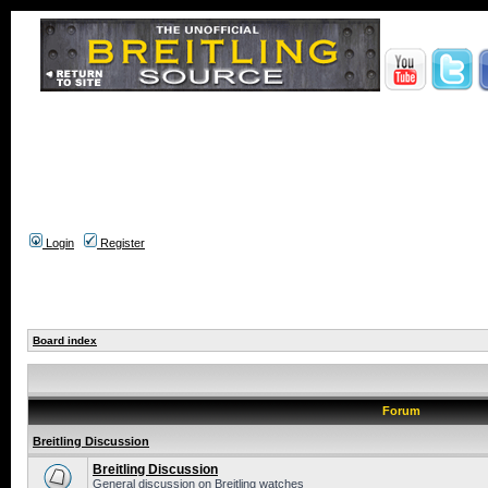
Login
Register
Board index
Forum
Breitling Discussion
Breitling Discussion
General discussion on Breitling watches