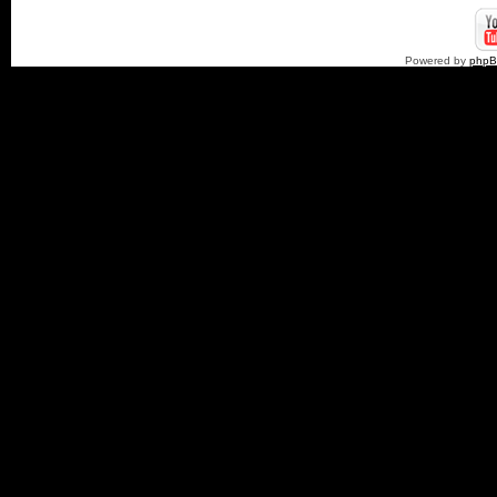
Powered by
php