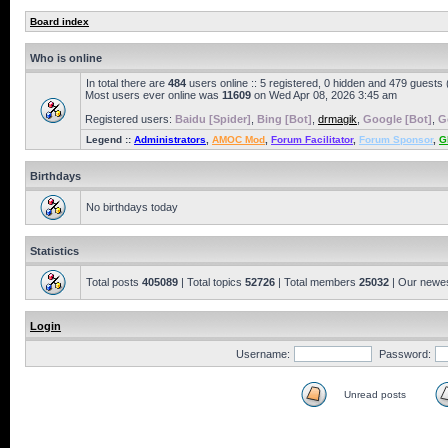
Board index
Who is online
In total there are
484
users online :: 5 registered, 0 hidden and 479 guests
Most users ever online was
11609
on Wed Apr 08, 2026 3:45 am
Registered users:
Baidu [Spider]
,
Bing [Bot]
,
drmagik
,
Google [Bot]
,
G
Legend ::
Administrators
,
AMOC Mod
,
Forum Facilitator
,
Forum Sponsor
,
G
Birthdays
No birthdays today
Statistics
Total posts
405089
| Total topics
52726
| Total members
25032
| Our newe
Login
Username:
Password:
Unread posts