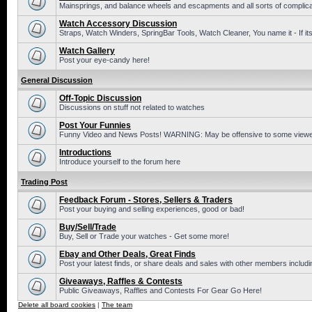
Mainsprings, and balance wheels and escapments and all sorts of complic
Watch Accessory Discussion
Straps, Watch Winders, SpringBar Tools, Watch Cleaner, You name it - If its
Watch Gallery
Post your eye-candy here!
General Discussion
Off-Topic Discussion
Discussions on stuff not related to watches
Post Your Funnies
Funny Video and News Posts! WARNING: May be offensive to some viewe
Introductions
Introduce yourself to the forum here
Trading Post
Feedback Forum - Stores, Sellers & Traders
Post your buying and selling experiences, good or bad!
Buy/Sell/Trade
Buy, Sell or Trade your watches - Get some more!
Ebay and Other Deals, Great Finds
Post your latest finds, or share deals and sales with other members includi
Giveaways, Raffles & Contests
Public Giveaways, Raffles and Contests For Gear Go Here!
Delete all board cookies
|
The team