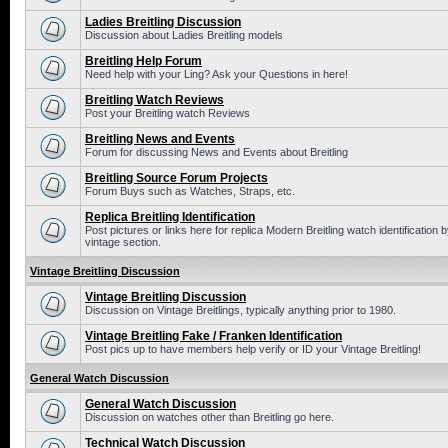
Ladies Breitling Discussion
Discussion about Ladies Breitling models
Breitling Help Forum
Need help with your Ling? Ask your Questions in here!
Breitling Watch Reviews
Post your Breitling watch Reviews
Breitling News and Events
Forum for discussing News and Events about Breitling
Breitling Source Forum Projects
Forum Buys such as Watches, Straps, etc.
Replica Breitling Identification
Post pictures or links here for replica Modern Breitling watch identificatio
vintage section.
Vintage Breitling Discussion
Vintage Breitling Discussion
Discussion on Vintage Breitlings, typically anything prior to 1980.
Vintage Breitling Fake / Franken Identification
Post pics up to have members help verify or ID your Vintage Breitling!
General Watch Discussion
General Watch Discussion
Discussion on watches other than Breitling go here.
Technical Watch Discussion