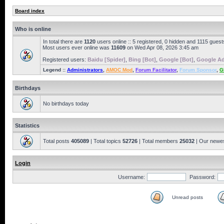
Board index
Who is online
In total there are
1120
users online :: 5 registered, 0 hidden and 1115 gues
Most users ever online was
11609
on Wed Apr 08, 2026 3:45 am
Registered users:
Baidu [Spider]
,
Bing [Bot]
,
Google [Bot]
,
Google Ad
Legend ::
Administrators
,
AMOC Mod
,
Forum Facilitator
,
Forum Sponsor
,
G
Birthdays
No birthdays today
Statistics
Total posts
405089
| Total topics
52726
| Total members
25032
| Our newe
Login
Username:
Password:
Unread posts