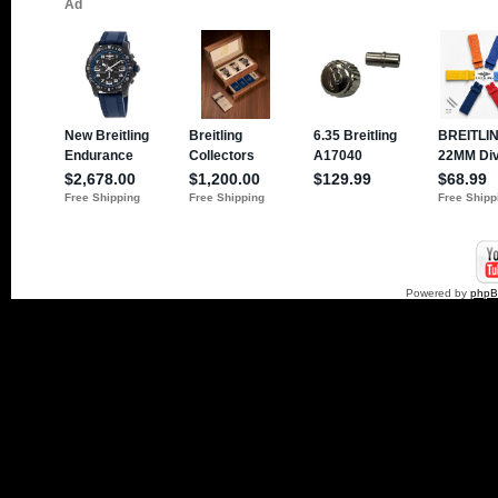
Powered by
php