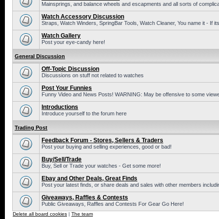
Mainsprings, and balance wheels and escapments and all sorts of complic
Watch Accessory Discussion
Straps, Watch Winders, SpringBar Tools, Watch Cleaner, You name it - If its
Watch Gallery
Post your eye-candy here!
General Discussion
Off-Topic Discussion
Discussions on stuff not related to watches
Post Your Funnies
Funny Video and News Posts! WARNING: May be offensive to some viewe
Introductions
Introduce yourself to the forum here
Trading Post
Feedback Forum - Stores, Sellers & Traders
Post your buying and selling experiences, good or bad!
Buy/Sell/Trade
Buy, Sell or Trade your watches - Get some more!
Ebay and Other Deals, Great Finds
Post your latest finds, or share deals and sales with other members includi
Giveaways, Raffles & Contests
Public Giveaways, Raffles and Contests For Gear Go Here!
Delete all board cookies
|
The team