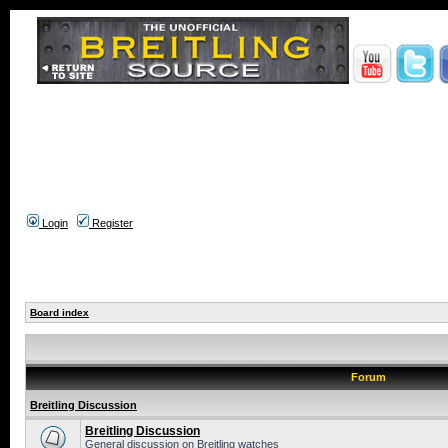
Login
Register
Board index
Forum
Breitling Discussion
Breitling Discussion
General discussion on Breitling watches