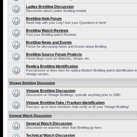
Ladies Breitling Discussion
Discussion about Ladies Breitling models
Breitling Help Forum
Need help with your Ling? Ask your Questions in here!
Breitling Watch Reviews
Post your Breitling watch Reviews
Breitling News and Events
Forum for discussing News and Events about Breitling
Breitling Source Forum Projects
Forum Buys such as Watches, Straps, etc.
Replica Breitling Identification
Post pictures or links here for replica Modern Breitling watch identificatio
vintage section.
Vintage Breitling Discussion
Vintage Breitling Discussion
Discussion on Vintage Breitlings, typically anything prior to 1980.
Vintage Breitling Fake / Franken Identification
Post pics up to have members help verify or ID your Vintage Breitling!
General Watch Discussion
General Watch Discussion
Discussion on watches other than Breitling go here.
Technical Watch Discussion