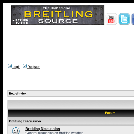
Login
Register
Board index
Forum
Breitling Discussion
Breitling Discussion
General discussion on Breitling watches