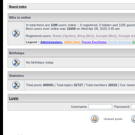
Board index
Who is online
In total there are
1189
users online :: 4 registered, 0 hidden and 1185 gues
Most users ever online was
11609
on Wed Apr 08, 2026 3:45 am
Registered users:
Baidu [Spider]
,
Bing [Bot]
,
Google [Bot]
,
Google Ad
Legend ::
Administrators
,
AMOC Mod
,
Forum Facilitator
,
Forum Sponsor
,
G
Birthdays
No birthdays today
Statistics
Total posts
405091
| Total topics
52727
| Total members
25032
| Our newe
Login
Username:
Password:
Unread posts