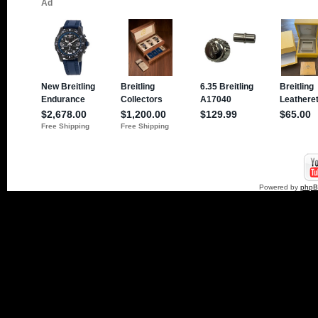
Powered by
php