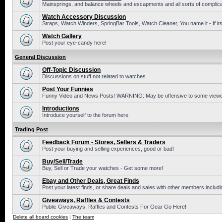
Mainsprings, and balance wheels and escapments and all sorts of complic
Watch Accessory Discussion
Straps, Watch Winders, SpringBar Tools, Watch Cleaner, You name it - If its
Watch Gallery
Post your eye-candy here!
General Discussion
Off-Topic Discussion
Discussions on stuff not related to watches
Post Your Funnies
Funny Video and News Posts! WARNING: May be offensive to some viewe
Introductions
Introduce yourself to the forum here
Trading Post
Feedback Forum - Stores, Sellers & Traders
Post your buying and selling experiences, good or bad!
Buy/Sell/Trade
Buy, Sell or Trade your watches - Get some more!
Ebay and Other Deals, Great Finds
Post your latest finds, or share deals and sales with other members includi
Giveaways, Raffles & Contests
Public Giveaways, Raffles and Contests For Gear Go Here!
Delete all board cookies
|
The team