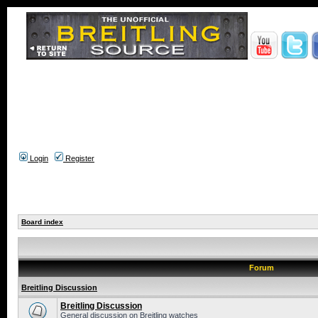
Login
Register
Board index
Forum
Breitling Discussion
Breitling Discussion
General discussion on Breitling watches