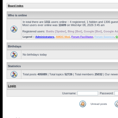
Board index
Who is online
In total there are
1311
users online :: 4 registered, 1 hidden and 1306 gues
Most users ever online was
11609
on Wed Apr 08, 2026 3:45 am
Registered users:
Baidu [Spider]
,
Bing [Bot]
,
Google [Bot]
,
Google Ad
Legend ::
Administrators
,
AMOC Mod
,
Forum Facilitator
,
Forum Sponsor
,
G
Birthdays
No birthdays today
Statistics
Total posts
405089
| Total topics
52726
| Total members
25032
| Our newe
Login
Username:
Password:
Unread posts