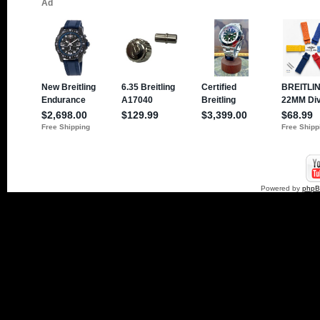
Powered by
php