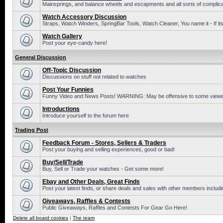
Mainsprings, and balance wheels and escapments and all sorts of complic
Watch Accessory Discussion
Straps, Watch Winders, SpringBar Tools, Watch Cleaner, You name it - If its
Watch Gallery
Post your eye-candy here!
General Discussion
Off-Topic Discussion
Discussions on stuff not related to watches
Post Your Funnies
Funny Video and News Posts! WARNING: May be offensive to some viewe
Introductions
Introduce yourself to the forum here
Trading Post
Feedback Forum - Stores, Sellers & Traders
Post your buying and selling experiences, good or bad!
Buy/Sell/Trade
Buy, Sell or Trade your watches - Get some more!
Ebay and Other Deals, Great Finds
Post your latest finds, or share deals and sales with other members includi
Giveaways, Raffles & Contests
Public Giveaways, Raffles and Contests For Gear Go Here!
Delete all board cookies
|
The team