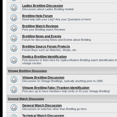
Ladies Breitling Discussion
Discussion about Ladies Breitling models
Breitling Help Forum
Need help with your Ling? Ask your Questions in here!
Breitling Watch Reviews
Post your Breitling watch Reviews
Breitling News and Events
Forum for discussing News and Events about Breitling
Breitling Source Forum Projects
Forum Buys such as Watches, Straps, etc.
Replica Breitling Identification
Post pictures or links here for replica Modern Breitling watch identificatio
vintage section.
Vintage Breitling Discussion
Vintage Breitling Discussion
Discussion on Vintage Breitlings, typically anything prior to 1980.
Vintage Breitling Fake / Franken Identification
Post pics up to have members help verify or ID your Vintage Breitling!
General Watch Discussion
General Watch Discussion
Discussion on watches other than Breitling go here.
Technical Watch Discussion