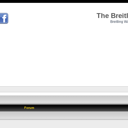
The Brei
Breitling W
Forum