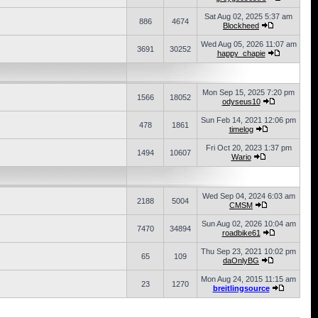
Sat Aug 02, 2025 5:37 am
886
4674
Blockheed
Wed Aug 05, 2026 11:07 am
3691
30252
happy_chapie
Mon Sep 15, 2025 7:20 pm
1566
18052
odyseus10
Sun Feb 14, 2021 12:06 pm
478
1861
timelog
Fri Oct 20, 2023 1:37 pm
1494
10607
Wario
Wed Sep 04, 2024 6:03 am
2188
5004
CMSM
Sun Aug 02, 2026 10:04 am
7470
34894
roadbike61
Thu Sep 23, 2021 10:02 pm
65
109
daOnlyBG
Mon Aug 24, 2015 11:15 am
23
1270
breitlingsource