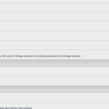
 by the users! Vintage watches should be posted in the vintage section.
ated doo-hickey discussion!