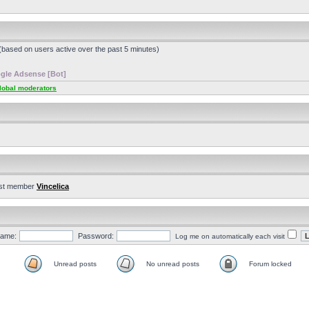
 (based on users active over the past 5 minutes)
gle Adsense [Bot]
lobal moderators
st member
Vincelica
ame:
Password:
Log me on automatically each visit
Unread posts
No unread posts
Forum locked