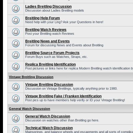
Ladies Breitling Discussion
Discussion about Ladies Breitling models
Breitling Help Forum
Need help with your Ling? Ask your Questions in here!
Breitling Watch Reviews
Post your Breitling watch Reviews
Breitling News and Events
Forum for discussing News and Events about Breitling
Breitling Source Forum Projects
Forum Buys such as Watches, Straps, etc.
Replica Breitling Identification
Post pictures or links here for replica Modern Breitling watch identification
Vintage Breitling Discussion
Vintage Breitling Discussion
Discussion on Vintage Breitlings, typically anything prior to 1980.
Vintage Breitling Fake / Franken Identification
Post pics up to have members help verify or ID your Vintage Breitling!
General Watch Discussion
General Watch Discussion
Discussion on watches other than Breitling go here.
Technical Watch Discussion
Mainsprings, and balance wheels and escapments and all sorts of complic