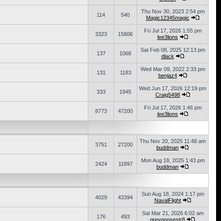
Thu Nov 30, 2023 2:54 pm
114
540
Magic12345magic
Fri Jul 17, 2026 1:55 pm
3323
15806
lee3lions
Sat Feb 08, 2025 12:13 pm
137
1068
dlack
Wed Mar 09, 2022 2:33 pm
131
1183
benjaz4
Wed Jun 17, 2026 12:19 pm
333
1945
Craig5498
Fri Jul 17, 2026 1:46 pm
8773
47200
lee3lions
Thu Nov 20, 2025 11:48 am
3751
27200
buddman
Mon Aug 18, 2025 1:43 pm
2424
11897
buddman
Sun Aug 18, 2024 1:17 pm
4029
43394
NavalFlight
Sat Mar 21, 2026 6:02 am
176
493
greygoosestr8