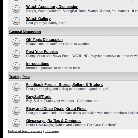
Watch Accessory Discussion
Straps, Watch Winders, SpringBar Tools, Watch Cleaner, You name it - If its
Watch Gallery
Post your eye-candy here!
General Discussion
Off-Topic Discussion
Discussions on stuff not related to watches
Post Your Funnies
Funny Video and News Posts! WARNING: May be offensive to some viewe
Introductions
Introduce yourself to the forum here
Trading Post
Feedback Forum - Stores, Sellers & Traders
Post your buying and selling experiences, good or bad!
Buy/Sell/Trade
Buy, Sell or Trade your watches - Get some more!
Ebay and Other Deals, Great Finds
Post your latest finds, or share deals and sales with other members includi
Giveaways, Raffles & Contests
Public Giveaways, Raffles and Contests For Gear Go Here!
Delete all board cookies
|
The team