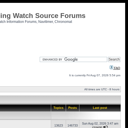
tling Watch Source Forums
atch Information Forums, Navitimer, Chronomat
FAQ
It is currently Fri Aug 07, 2026 5:54 pm
All times are UTC - 8 hours
Topics
Posts
Last post
Sun Aug 02, 2026 3:47 am
13623
146733
cruvon