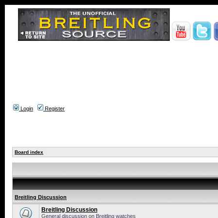
Login
Register
Board index
Breitling Discussion
Breitling Discussion
General discussion on Breitling watches