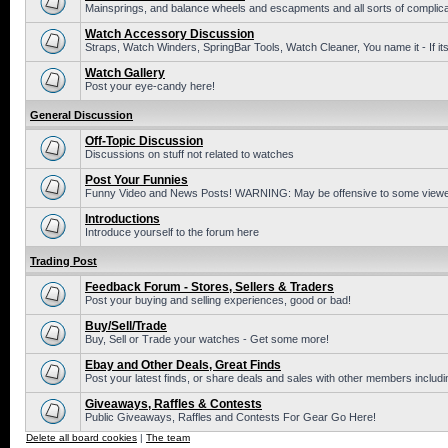
Mainsprings, and balance wheels and escapments and all sorts of complic
Watch Accessory Discussion
Straps, Watch Winders, SpringBar Tools, Watch Cleaner, You name it - If its
Watch Gallery
Post your eye-candy here!
General Discussion
Off-Topic Discussion
Discussions on stuff not related to watches
Post Your Funnies
Funny Video and News Posts! WARNING: May be offensive to some viewe
Introductions
Introduce yourself to the forum here
Trading Post
Feedback Forum - Stores, Sellers & Traders
Post your buying and selling experiences, good or bad!
Buy/Sell/Trade
Buy, Sell or Trade your watches - Get some more!
Ebay and Other Deals, Great Finds
Post your latest finds, or share deals and sales with other members includi
Giveaways, Raffles & Contests
Public Giveaways, Raffles and Contests For Gear Go Here!
Delete all board cookies
|
The team