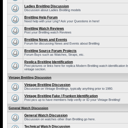
Ladies Breitling Discussion
Discussion about Ladies Breitling models
Breitling Help Forum
Need help with your Ling? Ask your Questions in here!
Breitling Watch Reviews
Post your Breitling watch Reviews
Breitling News and Events
Forum for discussing News and Events about Breitling
Breitling Source Forum Projects
Forum Buys such as Watches, Straps, etc.
Replica Breitling Identification
Post pictures or links here for replica Modern Breitling watch identificatio
vintage section.
Vintage Breitling Discussion
Vintage Breitling Discussion
Discussion on Vintage Breitlings, typically anything prior to 1980.
Vintage Breitling Fake / Franken Identification
Post pics up to have members help verify or ID your Vintage Breitling!
General Watch Discussion
General Watch Discussion
Discussion on watches other than Breitling go here.
Technical Watch Discussion