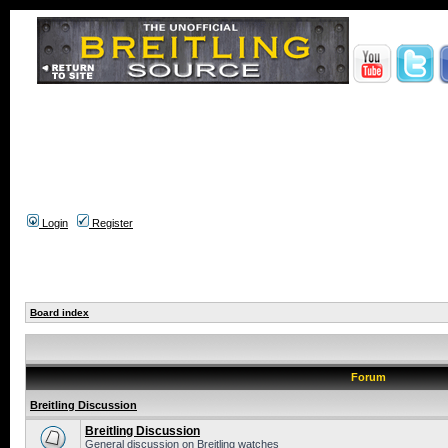
Login
Register
Board index
Forum
Breitling Discussion
Breitling Discussion
General discussion on Breitling watches