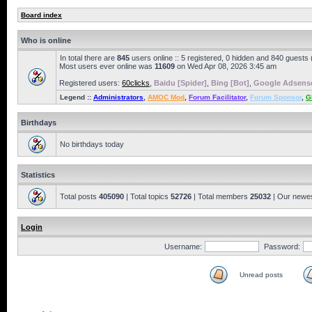
Board index
Who is online
In total there are
845
users online :: 5 registered, 0 hidden and 840 guests
Most users ever online was
11609
on Wed Apr 08, 2026 3:45 am
Registered users:
60clicks
,
Baidu [Spider]
,
Bing [Bot]
,
Google Adsense
Legend ::
Administrators
,
AMOC Mod
,
Forum Facilitator
,
Forum Sponsor
,
G
Birthdays
No birthdays today
Statistics
Total posts
405090
| Total topics
52726
| Total members
25032
| Our newe
Login
Username:
Password:
Unread posts