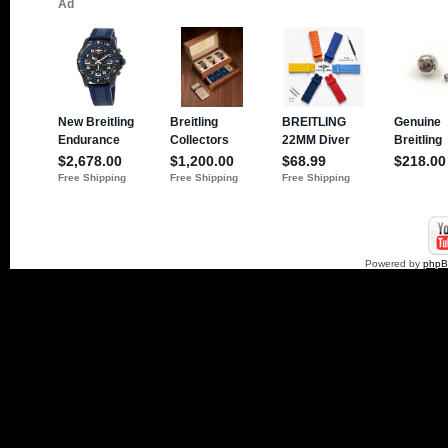
Powered by
php