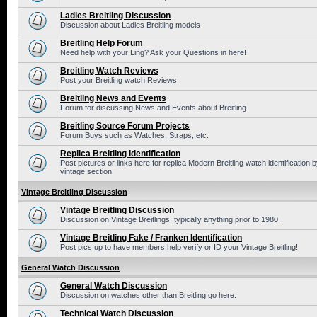
Ladies Breitling Discussion
Discussion about Ladies Breitling models
Breitling Help Forum
Need help with your Ling? Ask your Questions in here!
Breitling Watch Reviews
Post your Breitling watch Reviews
Breitling News and Events
Forum for discussing News and Events about Breitling
Breitling Source Forum Projects
Forum Buys such as Watches, Straps, etc.
Replica Breitling Identification
Post pictures or links here for replica Modern Breitling watch identificatio
vintage section.
Vintage Breitling Discussion
Vintage Breitling Discussion
Discussion on Vintage Breitlings, typically anything prior to 1980.
Vintage Breitling Fake / Franken Identification
Post pics up to have members help verify or ID your Vintage Breitling!
General Watch Discussion
General Watch Discussion
Discussion on watches other than Breitling go here.
Technical Watch Discussion