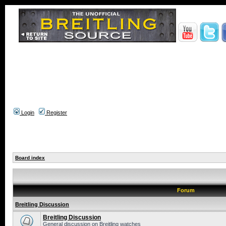
Login
Register
Board index
Forum
Breitling Discussion
Breitling Discussion
General discussion on Breitling watches