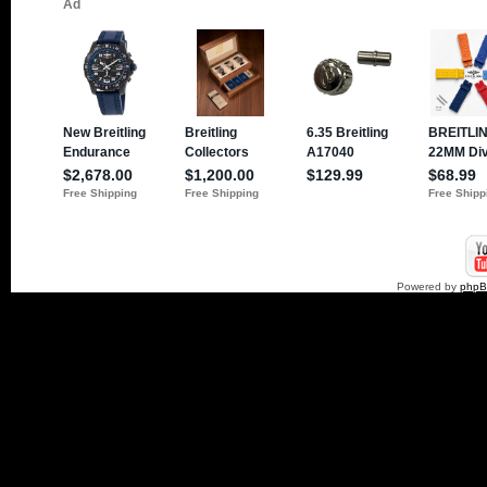
Powered by
php