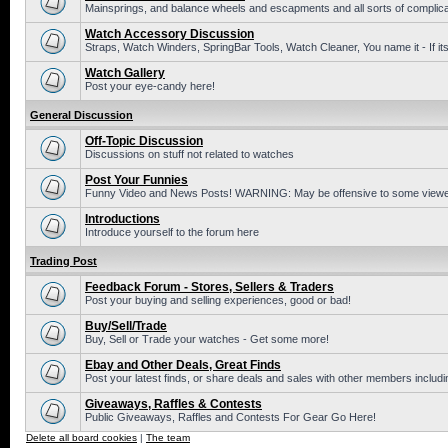
Mainsprings, and balance wheels and escapments and all sorts of complic
Watch Accessory Discussion
Straps, Watch Winders, SpringBar Tools, Watch Cleaner, You name it - If its
Watch Gallery
Post your eye-candy here!
General Discussion
Off-Topic Discussion
Discussions on stuff not related to watches
Post Your Funnies
Funny Video and News Posts! WARNING: May be offensive to some viewe
Introductions
Introduce yourself to the forum here
Trading Post
Feedback Forum - Stores, Sellers & Traders
Post your buying and selling experiences, good or bad!
Buy/Sell/Trade
Buy, Sell or Trade your watches - Get some more!
Ebay and Other Deals, Great Finds
Post your latest finds, or share deals and sales with other members includi
Giveaways, Raffles & Contests
Public Giveaways, Raffles and Contests For Gear Go Here!
Delete all board cookies
|
The team