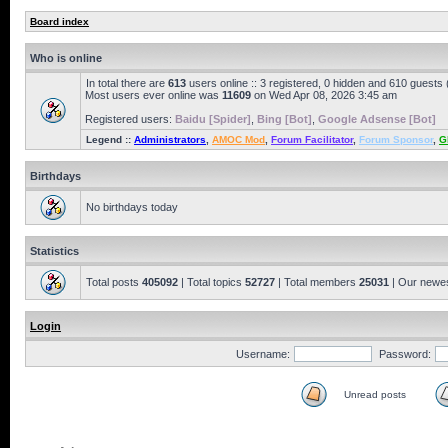
Board index
Who is online
In total there are
613
users online :: 3 registered, 0 hidden and 610 guests
Most users ever online was
11609
on Wed Apr 08, 2026 3:45 am
Registered users:
Baidu [Spider]
,
Bing [Bot]
,
Google Adsense [Bot]
Legend ::
Administrators
,
AMOC Mod
,
Forum Facilitator
,
Forum Sponsor
,
G
Birthdays
No birthdays today
Statistics
Total posts
405092
| Total topics
52727
| Total members
25031
| Our newe
Login
Username:
Password:
Unread posts