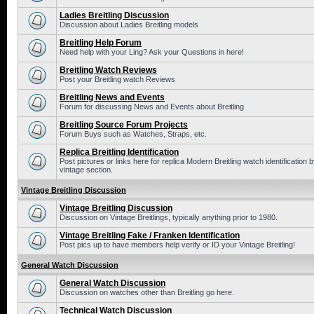
Ladies Breitling Discussion
Discussion about Ladies Breitling models
Breitling Help Forum
Need help with your Ling? Ask your Questions in here!
Breitling Watch Reviews
Post your Breitling watch Reviews
Breitling News and Events
Forum for discussing News and Events about Breitling
Breitling Source Forum Projects
Forum Buys such as Watches, Straps, etc.
Replica Breitling Identification
Post pictures or links here for replica Modern Breitling watch identificatio
vintage section.
Vintage Breitling Discussion
Vintage Breitling Discussion
Discussion on Vintage Breitlings, typically anything prior to 1980.
Vintage Breitling Fake / Franken Identification
Post pics up to have members help verify or ID your Vintage Breitling!
General Watch Discussion
General Watch Discussion
Discussion on watches other than Breitling go here.
Technical Watch Discussion