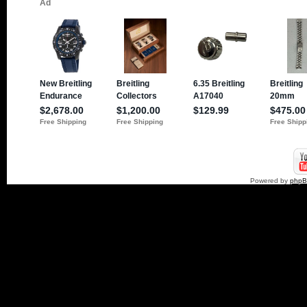
Powered by
php