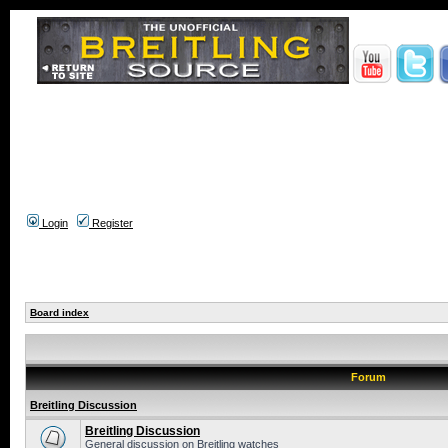
Login
Register
Board index
Forum
Breitling Discussion
Breitling Discussion
General discussion on Breitling watches