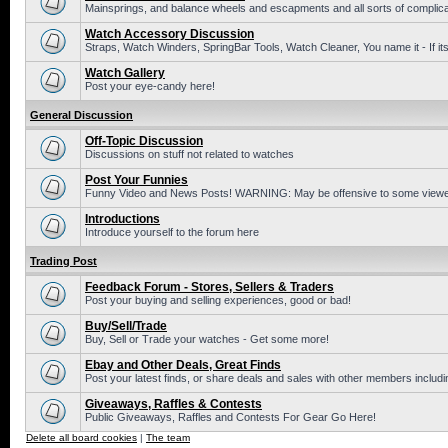
Mainsprings, and balance wheels and escapments and all sorts of complic
Watch Accessory Discussion
Straps, Watch Winders, SpringBar Tools, Watch Cleaner, You name it - If its
Watch Gallery
Post your eye-candy here!
General Discussion
Off-Topic Discussion
Discussions on stuff not related to watches
Post Your Funnies
Funny Video and News Posts! WARNING: May be offensive to some viewe
Introductions
Introduce yourself to the forum here
Trading Post
Feedback Forum - Stores, Sellers & Traders
Post your buying and selling experiences, good or bad!
Buy/Sell/Trade
Buy, Sell or Trade your watches - Get some more!
Ebay and Other Deals, Great Finds
Post your latest finds, or share deals and sales with other members includi
Giveaways, Raffles & Contests
Public Giveaways, Raffles and Contests For Gear Go Here!
Delete all board cookies
|
The team