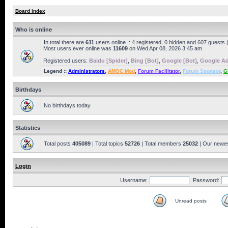
Board index
Who is online
In total there are
611
users online :: 4 registered, 0 hidden and 607 guests
Most users ever online was
11609
on Wed Apr 08, 2026 3:45 am
Registered users:
Baidu [Spider]
,
Bing [Bot]
,
Google [Bot]
,
Google Ad
Legend ::
Administrators
,
AMOC Mod
,
Forum Facilitator
,
Forum Sponsor
,
G
Birthdays
No birthdays today
Statistics
Total posts
405089
| Total topics
52726
| Total members
25032
| Our newe
Login
Username:
Password:
Unread posts