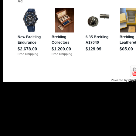
Powered by
php