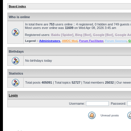
Board index
Who is online
In total there are
753
users online :: 4 registered, 0 hidden and 749 guests
Most users ever online was
11609
on Wed Apr 08, 2026 3:45 am
Registered users:
Baidu [Spider]
,
Bing [Bot]
,
Google [Bot]
,
Google Ad
Legend ::
Administrators
,
AMOC Mod
,
Forum Facilitator
,
Forum Sponsor
,
G
Birthdays
No birthdays today
Statistics
Total posts
405091
| Total topics
52727
| Total members
25032
| Our newe
Login
Username:
Password:
Unread posts