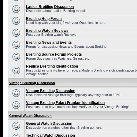
Ladies Breitling Discussion
Discussion about Ladies Breitling models
Breitling Help Forum
Need help with your Ling? Ask your Questions in here!
Breitling Watch Reviews
Post your Breitling watch Reviews
Breitling News and Events
Forum for discussing News and Events about Breitling
Breitling Source Forum Projects
Forum Buys such as Watches, Straps, etc.
Replica Breitling Identification
Post pictures or links here for replica Modern Breitling watch identificatio
vintage section.
Vintage Breitling Discussion
Vintage Breitling Discussion
Discussion on Vintage Breitlings, typically anything prior to 1980.
Vintage Breitling Fake / Franken Identification
Post pics up to have members help verify or ID your Vintage Breitling!
General Watch Discussion
General Watch Discussion
Discussion on watches other than Breitling go here.
Technical Watch Discussion