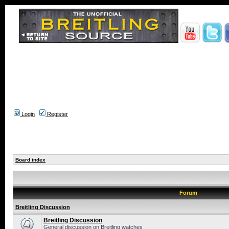
Login
Register
Board index
Forum
Breitling Discussion
Breitling Discussion
General discussion on Breitling watches