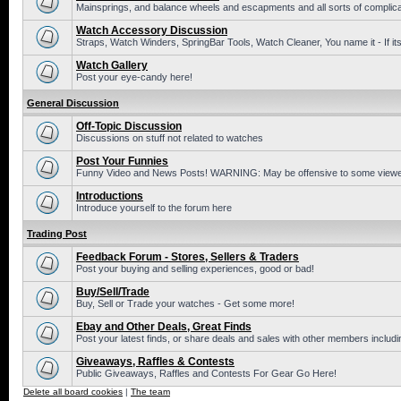
Mainsprings, and balance wheels and escapments and all sorts of complic
Watch Accessory Discussion
Straps, Watch Winders, SpringBar Tools, Watch Cleaner, You name it - If its
Watch Gallery
Post your eye-candy here!
General Discussion
Off-Topic Discussion
Discussions on stuff not related to watches
Post Your Funnies
Funny Video and News Posts! WARNING: May be offensive to some viewe
Introductions
Introduce yourself to the forum here
Trading Post
Feedback Forum - Stores, Sellers & Traders
Post your buying and selling experiences, good or bad!
Buy/Sell/Trade
Buy, Sell or Trade your watches - Get some more!
Ebay and Other Deals, Great Finds
Post your latest finds, or share deals and sales with other members includi
Giveaways, Raffles & Contests
Public Giveaways, Raffles and Contests For Gear Go Here!
Delete all board cookies
|
The team