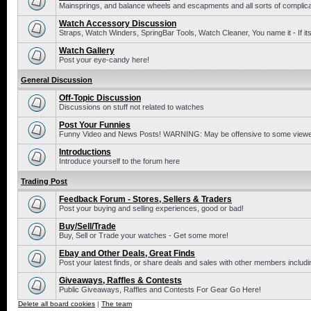
Mainsprings, and balance wheels and escapments and all sorts of complic
Watch Accessory Discussion
Straps, Watch Winders, SpringBar Tools, Watch Cleaner, You name it - If its
Watch Gallery
Post your eye-candy here!
General Discussion
Off-Topic Discussion
Discussions on stuff not related to watches
Post Your Funnies
Funny Video and News Posts! WARNING: May be offensive to some viewe
Introductions
Introduce yourself to the forum here
Trading Post
Feedback Forum - Stores, Sellers & Traders
Post your buying and selling experiences, good or bad!
Buy/Sell/Trade
Buy, Sell or Trade your watches - Get some more!
Ebay and Other Deals, Great Finds
Post your latest finds, or share deals and sales with other members includi
Giveaways, Raffles & Contests
Public Giveaways, Raffles and Contests For Gear Go Here!
Delete all board cookies
|
The team