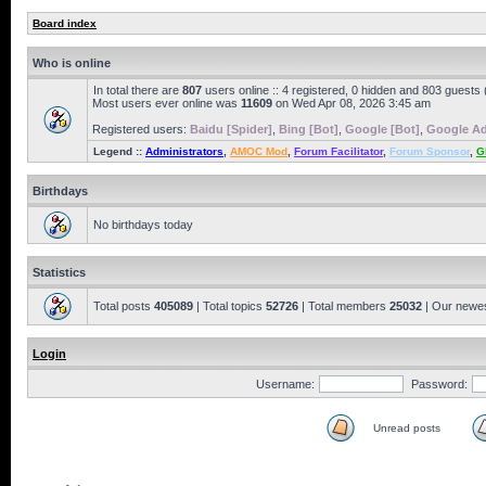
Board index
Who is online
In total there are
807
users online :: 4 registered, 0 hidden and 803 guests
Most users ever online was
11609
on Wed Apr 08, 2026 3:45 am
Registered users:
Baidu [Spider]
,
Bing [Bot]
,
Google [Bot]
,
Google Ad
Legend ::
Administrators
,
AMOC Mod
,
Forum Facilitator
,
Forum Sponsor
,
G
Birthdays
No birthdays today
Statistics
Total posts
405089
| Total topics
52726
| Total members
25032
| Our newe
Login
Username:
Password:
Unread posts