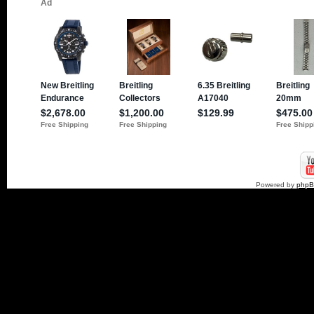
Powered by
php