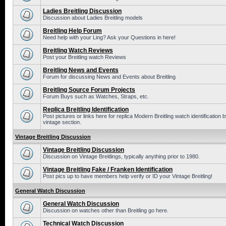
Ladies Breitling Discussion
Discussion about Ladies Breitling models
Breitling Help Forum
Need help with your Ling? Ask your Questions in here!
Breitling Watch Reviews
Post your Breitling watch Reviews
Breitling News and Events
Forum for discussing News and Events about Breitling
Breitling Source Forum Projects
Forum Buys such as Watches, Straps, etc.
Replica Breitling Identification
Post pictures or links here for replica Modern Breitling watch identificatio
vintage section.
Vintage Breitling Discussion
Vintage Breitling Discussion
Discussion on Vintage Breitlings, typically anything prior to 1980.
Vintage Breitling Fake / Franken Identification
Post pics up to have members help verify or ID your Vintage Breitling!
General Watch Discussion
General Watch Discussion
Discussion on watches other than Breitling go here.
Technical Watch Discussion