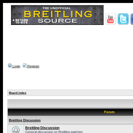
Login
Register
Board index
Forum
Breitling Discussion
Breitling Discussion
General discussion on Breitling watches