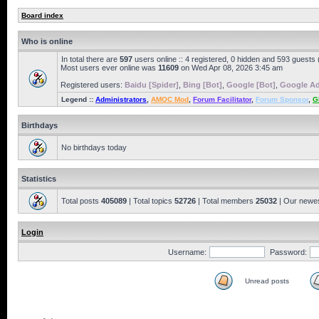
Board index
Who is online
In total there are
597
users online :: 4 registered, 0 hidden and 593 guests
Most users ever online was
11609
on Wed Apr 08, 2026 3:45 am
Registered users:
Baidu [Spider]
,
Bing [Bot]
,
Google [Bot]
,
Google Ad
Legend ::
Administrators
,
AMOC Mod
,
Forum Facilitator
,
Forum Sponsor
,
G
Birthdays
No birthdays today
Statistics
Total posts
405089
| Total topics
52726
| Total members
25032
| Our newe
Login
Username:
Password:
Unread posts