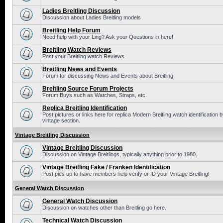
Ladies Breitling Discussion
Discussion about Ladies Breitling models
Breitling Help Forum
Need help with your Ling? Ask your Questions in here!
Breitling Watch Reviews
Post your Breitling watch Reviews
Breitling News and Events
Forum for discussing News and Events about Breitling
Breitling Source Forum Projects
Forum Buys such as Watches, Straps, etc.
Replica Breitling Identification
Post pictures or links here for replica Modern Breitling watch identificatio
vintage section.
Vintage Breitling Discussion
Vintage Breitling Discussion
Discussion on Vintage Breitlings, typically anything prior to 1980.
Vintage Breitling Fake / Franken Identification
Post pics up to have members help verify or ID your Vintage Breitling!
General Watch Discussion
General Watch Discussion
Discussion on watches other than Breitling go here.
Technical Watch Discussion