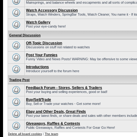
Mainsprings, and balance wheels and escapments and all sorts of complic
Watch Accessory Discussion
Straps, Watch Winders, SpringBar Tools, Watch Cleaner, You name it - If its
Watch Gallery
Post your eye-candy here!
General Discussion
Off-Topic Discussion
Discussions on stuff not related to watches
Post Your Funnies
Funny Video and News Posts! WARNING: May be offensive to some viewe
Introductions
Introduce yourself to the forum here
Trading Post
Feedback Forum - Stores, Sellers & Traders
Post your buying and selling experiences, good or bad!
Buy/Sell/Trade
Buy, Sell or Trade your watches - Get some more!
Ebay and Other Deals, Great Finds
Post your latest finds, or share deals and sales with other members includi
Giveaways, Raffles & Contests
Public Giveaways, Raffles and Contests For Gear Go Here!
Delete all board cookies
|
The team