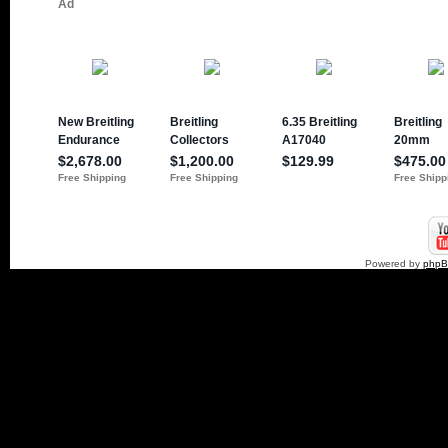
Powered by
php