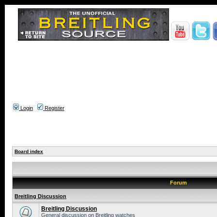
Login
Register
Board index
Forum
Breitling Discussion
Breitling Discussion
General discussion on Breitling watches