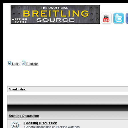
Login
Register
Board index
Breitling Discussion
Breitling Discussion
General discussion on Breitling watches