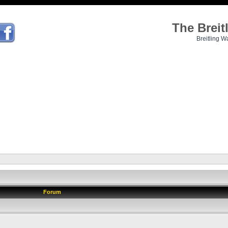
The Brei
Breitling W
Forum