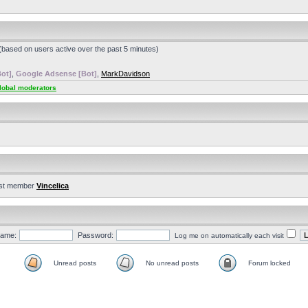
 (based on users active over the past 5 minutes)
ot]
,
Google Adsense [Bot]
,
MarkDavidson
lobal moderators
st member
Vincelica
ame:
Password:
Log me on automatically each visit
Unread posts
No unread posts
Forum locked