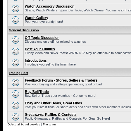
Watch Accessory Discussion
Straps, Watch Winders, SpringBar Tools, Watch Cleaner, You name it - If its
Watch Gallery
Post your eye-candy here!
General Discussion
Off-Topic Discussion
Discussions on stuff not related to watches
Post Your Funnies
Funny Video and News Posts! WARNING: May be offensive to some viewe
Introductions
Introduce yourself to the forum here
Trading Post
Feedback Forum - Stores, Sellers & Traders
Post your buying and selling experiences, good or bad!
Buy/Sell/Trade
Buy, Sell or Trade your watches - Get some more!
Ebay and Other Deals, Great Finds
Post your latest finds, or share deals and sales with other members includi
Giveaways, Raffles & Contests
Public Giveaways, Raffles and Contests For Gear Go Here!
Delete all board cookies
|
The team