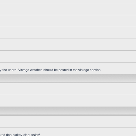
 by the users! Vintage watches should be posted in the vintage section.
ated doo-hickey discussion!