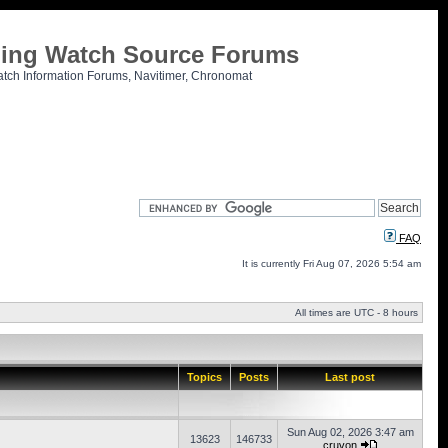
tling Watch Source Forums
atch Information Forums, Navitimer, Chronomat
FAQ
It is currently Fri Aug 07, 2026 5:54 am
All times are UTC - 8 hours
Topics
Posts
Last post
Sun Aug 02, 2026 3:47 am
13623
146733
cruvon