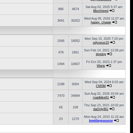
Sat Aug 02, 2025 5:37 am
886
4674
Blockheed
Wed Aug 05, 2026 11:07 am
3691
30252
happy_chapie
Mon Sep 15, 2025 7:20 pm
1566
18052
odyseus10
Sun Feb 14, 2021 12:06 pm
478
1861
timelog
Fri Oct 20, 2023 1:37 pm
1494
10607
Wario
Wed Sep 04, 2024 6:03 am
2188
5004
CMSM
Sun Aug 02, 2026 10:04 am
7470
34894
roadbike61
Thu Sep 23, 2021 10:02 pm
65
109
daOnlyBG
Mon Aug 24, 2015 11:15 am
23
1270
breitlingsource