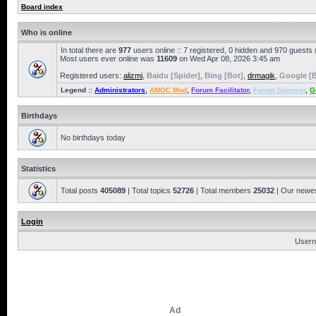
Board index
Who is online
In total there are
977
users online :: 7 registered, 0 hidden and 970 guests
Most users ever online was
11609
on Wed Apr 08, 2026 3:45 am
Registered users:
alizmi
,
Baidu [Spider]
,
Bing [Bot]
,
drmagik
,
Google [B
Legend ::
Administrators
,
AMOC Mod
,
Forum Facilitator
,
Forum Sponsor
,
G
Birthdays
No birthdays today
Statistics
Total posts
405089
| Total topics
52726
| Total members
25032
| Our newe
Login
Usern