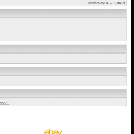
All times are UTC - 8 hours