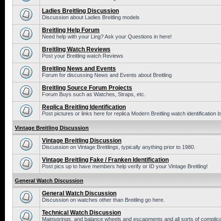
Ladies Breitling Discussion
Discussion about Ladies Breitling models
Breitling Help Forum
Need help with your Ling? Ask your Questions in here!
Breitling Watch Reviews
Post your Breitling watch Reviews
Breitling News and Events
Forum for discussing News and Events about Breitling
Breitling Source Forum Projects
Forum Buys such as Watches, Straps, etc.
Replica Breitling Identification
Post pictures or links here for replica Modern Breitling watch identification
Vintage Breitling Discussion
Vintage Breitling Discussion
Discussion on Vintage Breitlings, typically anything prior to 1980.
Vintage Breitling Fake / Franken Identification
Post pics up to have members help verify or ID your Vintage Breitling!
General Watch Discussion
General Watch Discussion
Discussion on watches other than Breitling go here.
Technical Watch Discussion
Mainsprings, and balance wheels and escapments and all sorts of complic