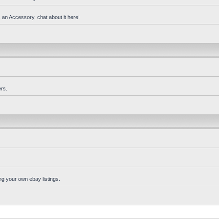
 an Accessory, chat about it here!
rs.
ng your own ebay listings.