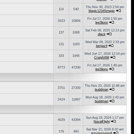
Thu Nov 30, 2023 2:54 pm
114
540
Magic12345magic
Fri Jul 17, 2026 1:55 pm
3323
15806
lee3lions
Sat Feb 08, 2025 12:13 pm
137
1068
dlack
Wed Mar 09, 2022 2:33 pm
131
1183
benjaz4
Wed Jun 17, 2026 12:19 pm
333
1945
Craig5498
Fri Jul 17, 2026 1:46 pm
8773
47200
lee3lions
Thu Nov 20, 2025 11:48 am
3751
27200
buddman
Mon Aug 18, 2025 1:43 pm
2424
11897
buddman
Sun Aug 18, 2024 1:17 pm
4029
43394
NavalFlight
Sat Mar 21, 2026 6:02 am
176
493
greygoosestr8