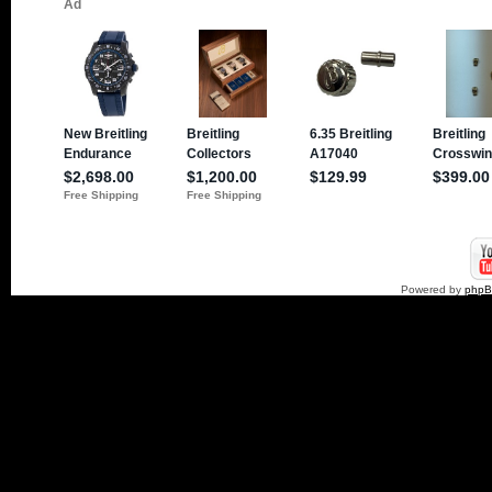
Powered by
php