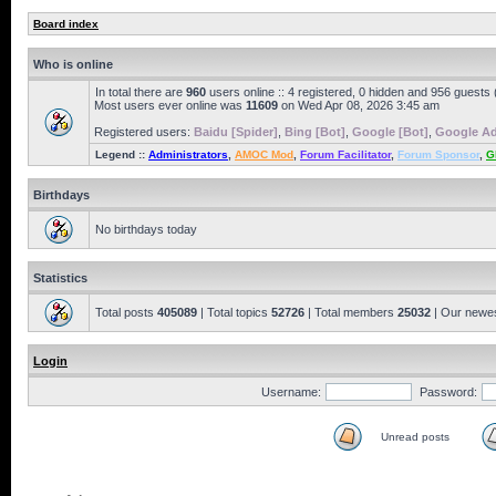
Board index
Who is online
In total there are
960
users online :: 4 registered, 0 hidden and 956 guests
Most users ever online was
11609
on Wed Apr 08, 2026 3:45 am
Registered users:
Baidu [Spider]
,
Bing [Bot]
,
Google [Bot]
,
Google Ad
Legend ::
Administrators
,
AMOC Mod
,
Forum Facilitator
,
Forum Sponsor
,
G
Birthdays
No birthdays today
Statistics
Total posts
405089
| Total topics
52726
| Total members
25032
| Our newe
Login
Username:
Password:
Unread posts