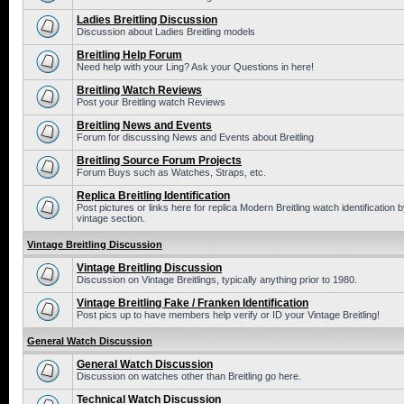
Ladies Breitling Discussion
Discussion about Ladies Breitling models
Breitling Help Forum
Need help with your Ling? Ask your Questions in here!
Breitling Watch Reviews
Post your Breitling watch Reviews
Breitling News and Events
Forum for discussing News and Events about Breitling
Breitling Source Forum Projects
Forum Buys such as Watches, Straps, etc.
Replica Breitling Identification
Post pictures or links here for replica Modern Breitling watch identificatio
vintage section.
Vintage Breitling Discussion
Vintage Breitling Discussion
Discussion on Vintage Breitlings, typically anything prior to 1980.
Vintage Breitling Fake / Franken Identification
Post pics up to have members help verify or ID your Vintage Breitling!
General Watch Discussion
General Watch Discussion
Discussion on watches other than Breitling go here.
Technical Watch Discussion