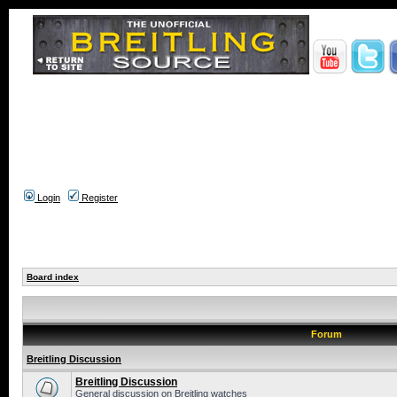
Login
Register
Board index
Forum
Breitling Discussion
Breitling Discussion
General discussion on Breitling watches