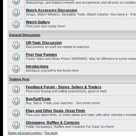
Mainsprings, and balance wheels and escapments and all sorts of complic
Watch Accessory Discussion
Straps, Watch Winders, SpringBar Tools, Watch Cleaner, You name it - If its
Watch Gallery
Post your eye-candy here!
General Discussion
Off-Topic Discussion
Discussions on stuff not related to watches
Post Your Funnies
Funny Video and News Posts! WARNING: May be offensive to some viewe
Introductions
Introduce yourself to the forum here
Trading Post
Feedback Forum - Stores, Sellers & Traders
Post your buying and selling experiences, good or bad!
Buy/Sell/Trade
Buy, Sell or Trade your watches - Get some more!
Ebay and Other Deals, Great Finds
Post your latest finds, or share deals and sales with other members includi
Giveaways, Raffles & Contests
Public Giveaways, Raffles and Contests For Gear Go Here!
Delete all board cookies
|
The team