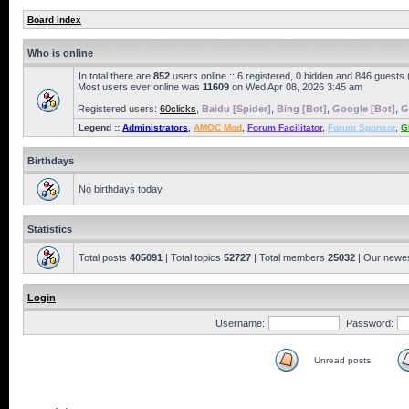
Board index
Who is online
In total there are
852
users online :: 6 registered, 0 hidden and 846 guests
Most users ever online was
11609
on Wed Apr 08, 2026 3:45 am
Registered users:
60clicks
,
Baidu [Spider]
,
Bing [Bot]
,
Google [Bot]
,
G
Legend ::
Administrators
,
AMOC Mod
,
Forum Facilitator
,
Forum Sponsor
,
G
Birthdays
No birthdays today
Statistics
Total posts
405091
| Total topics
52727
| Total members
25032
| Our newe
Login
Username:
Password:
Unread posts