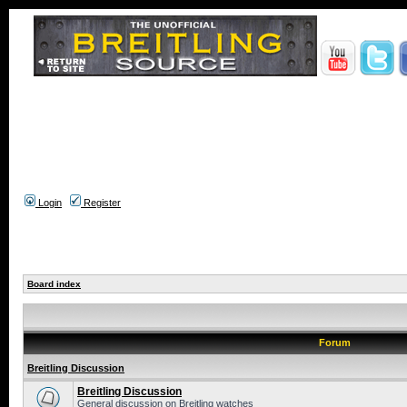
Login
Register
Board index
Forum
Breitling Discussion
Breitling Discussion
General discussion on Breitling watches