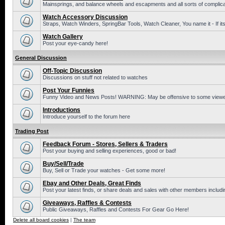
Mainsprings, and balance wheels and escapments and all sorts of complic
Watch Accessory Discussion
Straps, Watch Winders, SpringBar Tools, Watch Cleaner, You name it - If its
Watch Gallery
Post your eye-candy here!
General Discussion
Off-Topic Discussion
Discussions on stuff not related to watches
Post Your Funnies
Funny Video and News Posts! WARNING: May be offensive to some viewe
Introductions
Introduce yourself to the forum here
Trading Post
Feedback Forum - Stores, Sellers & Traders
Post your buying and selling experiences, good or bad!
Buy/Sell/Trade
Buy, Sell or Trade your watches - Get some more!
Ebay and Other Deals, Great Finds
Post your latest finds, or share deals and sales with other members includi
Giveaways, Raffles & Contests
Public Giveaways, Raffles and Contests For Gear Go Here!
Delete all board cookies
|
The team