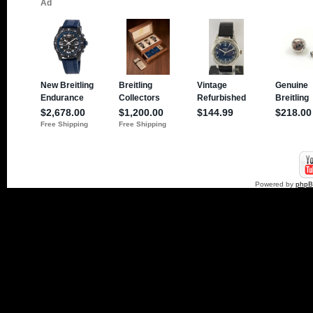
Powered by
php