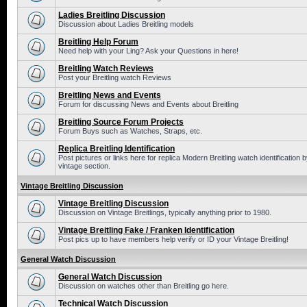
Ladies Breitling Discussion
Discussion about Ladies Breitling models
Breitling Help Forum
Need help with your Ling? Ask your Questions in here!
Breitling Watch Reviews
Post your Breitling watch Reviews
Breitling News and Events
Forum for discussing News and Events about Breitling
Breitling Source Forum Projects
Forum Buys such as Watches, Straps, etc.
Replica Breitling Identification
Post pictures or links here for replica Modern Breitling watch identificatio
vintage section.
Vintage Breitling Discussion
Vintage Breitling Discussion
Discussion on Vintage Breitlings, typically anything prior to 1980.
Vintage Breitling Fake / Franken Identification
Post pics up to have members help verify or ID your Vintage Breitling!
General Watch Discussion
General Watch Discussion
Discussion on watches other than Breitling go here.
Technical Watch Discussion