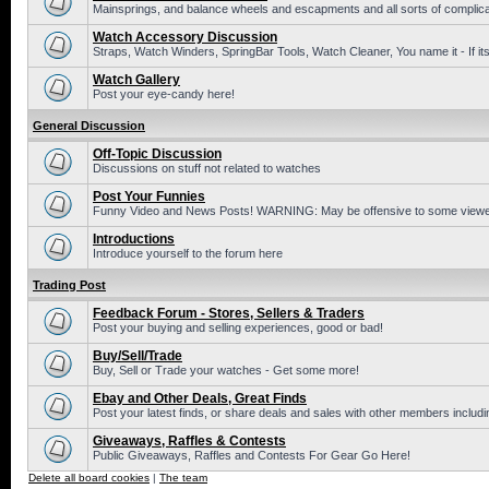
Mainsprings, and balance wheels and escapments and all sorts of complic
Watch Accessory Discussion
Straps, Watch Winders, SpringBar Tools, Watch Cleaner, You name it - If its
Watch Gallery
Post your eye-candy here!
General Discussion
Off-Topic Discussion
Discussions on stuff not related to watches
Post Your Funnies
Funny Video and News Posts! WARNING: May be offensive to some viewe
Introductions
Introduce yourself to the forum here
Trading Post
Feedback Forum - Stores, Sellers & Traders
Post your buying and selling experiences, good or bad!
Buy/Sell/Trade
Buy, Sell or Trade your watches - Get some more!
Ebay and Other Deals, Great Finds
Post your latest finds, or share deals and sales with other members includi
Giveaways, Raffles & Contests
Public Giveaways, Raffles and Contests For Gear Go Here!
Delete all board cookies
|
The team