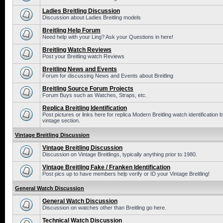
Ladies Breitling Discussion
Discussion about Ladies Breitling models
Breitling Help Forum
Need help with your Ling? Ask your Questions in here!
Breitling Watch Reviews
Post your Breitling watch Reviews
Breitling News and Events
Forum for discussing News and Events about Breitling
Breitling Source Forum Projects
Forum Buys such as Watches, Straps, etc.
Replica Breitling Identification
Post pictures or links here for replica Modern Breitling watch identificatio
vintage section.
Vintage Breitling Discussion
Vintage Breitling Discussion
Discussion on Vintage Breitlings, typically anything prior to 1980.
Vintage Breitling Fake / Franken Identification
Post pics up to have members help verify or ID your Vintage Breitling!
General Watch Discussion
General Watch Discussion
Discussion on watches other than Breitling go here.
Technical Watch Discussion