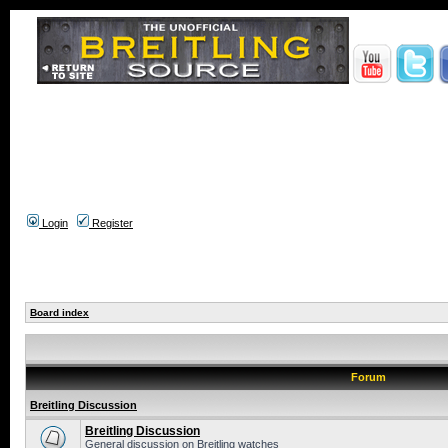
Login
Register
Board index
Forum
Breitling Discussion
Breitling Discussion
General discussion on Breitling watches