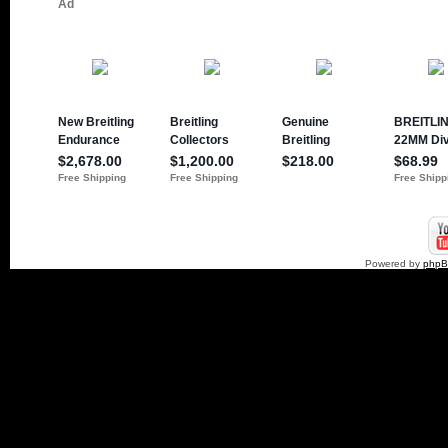
Powered by
php