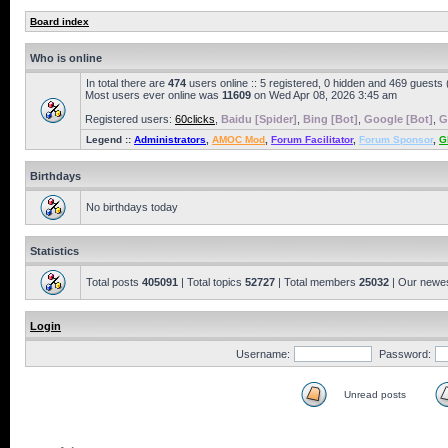
Board index
Who is online
In total there are
474
users online :: 5 registered, 0 hidden and 469 guests
Most users ever online was
11609
on Wed Apr 08, 2026 3:45 am
Registered users:
60clicks
,
Baidu [Spider]
,
Bing [Bot]
,
Google [Bot]
,
G
Legend ::
Administrators
,
AMOC Mod
,
Forum Facilitator
,
Forum Sponsor
,
G
Birthdays
No birthdays today
Statistics
Total posts
405091
| Total topics
52727
| Total members
25032
| Our newe
Login
Username:
Password:
Unread posts