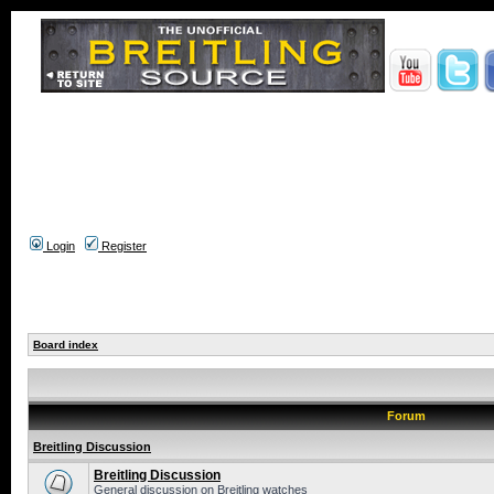
Login
Register
Board index
Forum
Breitling Discussion
Breitling Discussion
General discussion on Breitling watches