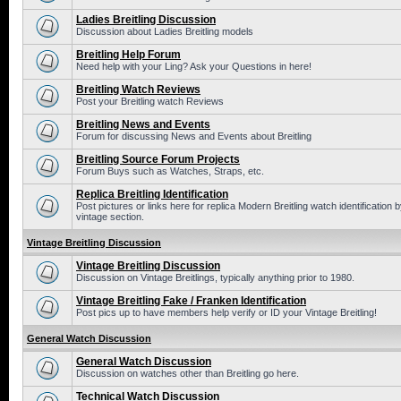
Ladies Breitling Discussion
Discussion about Ladies Breitling models
Breitling Help Forum
Need help with your Ling? Ask your Questions in here!
Breitling Watch Reviews
Post your Breitling watch Reviews
Breitling News and Events
Forum for discussing News and Events about Breitling
Breitling Source Forum Projects
Forum Buys such as Watches, Straps, etc.
Replica Breitling Identification
Post pictures or links here for replica Modern Breitling watch identificatio
vintage section.
Vintage Breitling Discussion
Vintage Breitling Discussion
Discussion on Vintage Breitlings, typically anything prior to 1980.
Vintage Breitling Fake / Franken Identification
Post pics up to have members help verify or ID your Vintage Breitling!
General Watch Discussion
General Watch Discussion
Discussion on watches other than Breitling go here.
Technical Watch Discussion