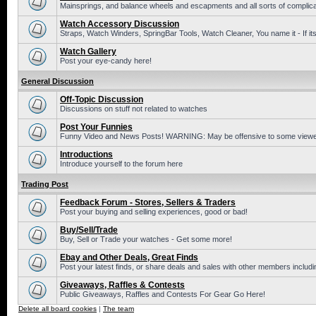
Mainsprings, and balance wheels and escapments and all sorts of complic
Watch Accessory Discussion
Straps, Watch Winders, SpringBar Tools, Watch Cleaner, You name it - If its
Watch Gallery
Post your eye-candy here!
General Discussion
Off-Topic Discussion
Discussions on stuff not related to watches
Post Your Funnies
Funny Video and News Posts! WARNING: May be offensive to some viewe
Introductions
Introduce yourself to the forum here
Trading Post
Feedback Forum - Stores, Sellers & Traders
Post your buying and selling experiences, good or bad!
Buy/Sell/Trade
Buy, Sell or Trade your watches - Get some more!
Ebay and Other Deals, Great Finds
Post your latest finds, or share deals and sales with other members includi
Giveaways, Raffles & Contests
Public Giveaways, Raffles and Contests For Gear Go Here!
Delete all board cookies
|
The team