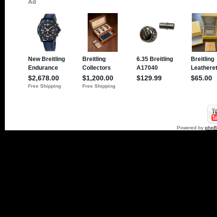
Powered by
php