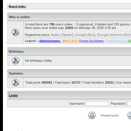
Board index
Who is online
In total there are
786
users online :: 3 registered, 0 hidden and 783 guests
Most users ever online was
11609
on Wed Apr 08, 2026 3:45 am
Registered users:
Baidu [Spider]
,
Google [Bot]
,
Google Adsense [Bot
Legend ::
Administrators
,
AMOC Mod
,
Forum Facilitator
,
Forum Sponsor
,
G
Birthdays
No birthdays today
Statistics
Total posts
405092
| Total topics
52727
| Total members
25031
| Our newe
Login
Username:
Password:
Unread posts