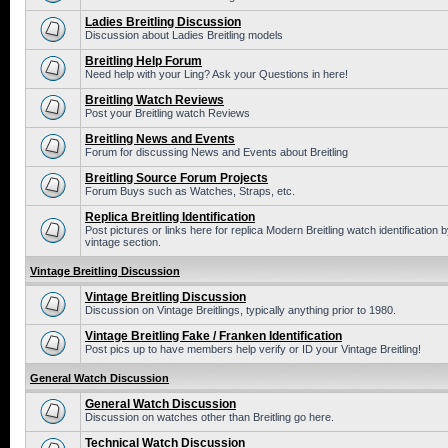
Ladies Breitling Discussion
Discussion about Ladies Breitling models
Breitling Help Forum
Need help with your Ling? Ask your Questions in here!
Breitling Watch Reviews
Post your Breitling watch Reviews
Breitling News and Events
Forum for discussing News and Events about Breitling
Breitling Source Forum Projects
Forum Buys such as Watches, Straps, etc.
Replica Breitling Identification
Post pictures or links here for replica Modern Breitling watch identificatio
vintage section.
Vintage Breitling Discussion
Vintage Breitling Discussion
Discussion on Vintage Breitlings, typically anything prior to 1980.
Vintage Breitling Fake / Franken Identification
Post pics up to have members help verify or ID your Vintage Breitling!
General Watch Discussion
General Watch Discussion
Discussion on watches other than Breitling go here.
Technical Watch Discussion