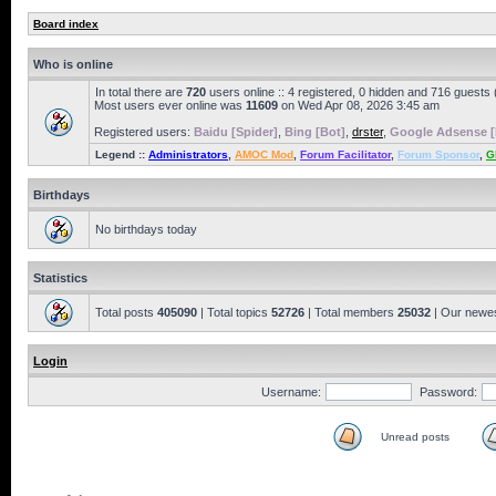
Board index
Who is online
In total there are
720
users online :: 4 registered, 0 hidden and 716 guests
Most users ever online was
11609
on Wed Apr 08, 2026 3:45 am
Registered users:
Baidu [Spider]
,
Bing [Bot]
,
drster
,
Google Adsense [
Legend ::
Administrators
,
AMOC Mod
,
Forum Facilitator
,
Forum Sponsor
,
G
Birthdays
No birthdays today
Statistics
Total posts
405090
| Total topics
52726
| Total members
25032
| Our newe
Login
Username:
Password:
Unread posts