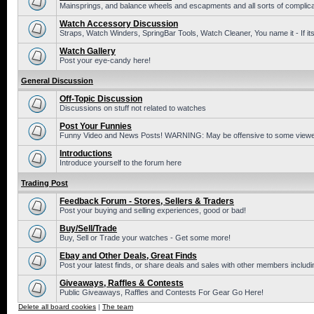
Mainsprings, and balance wheels and escapments and all sorts of complic
Watch Accessory Discussion
Straps, Watch Winders, SpringBar Tools, Watch Cleaner, You name it - If its
Watch Gallery
Post your eye-candy here!
General Discussion
Off-Topic Discussion
Discussions on stuff not related to watches
Post Your Funnies
Funny Video and News Posts! WARNING: May be offensive to some viewe
Introductions
Introduce yourself to the forum here
Trading Post
Feedback Forum - Stores, Sellers & Traders
Post your buying and selling experiences, good or bad!
Buy/Sell/Trade
Buy, Sell or Trade your watches - Get some more!
Ebay and Other Deals, Great Finds
Post your latest finds, or share deals and sales with other members includi
Giveaways, Raffles & Contests
Public Giveaways, Raffles and Contests For Gear Go Here!
Delete all board cookies
|
The team