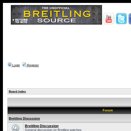
Login
Register
Board index
Forum
Breitling Discussion
Breitling Discussion
General discussion on Breitling watches