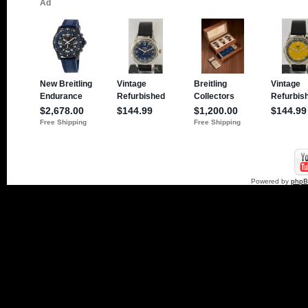
Powered by
php