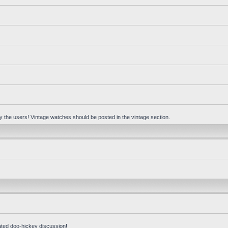
 by the users! Vintage watches should be posted in the vintage section.
ated doo-hickey discussion!