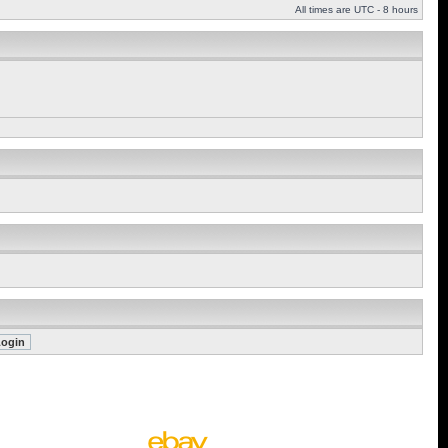
All times are UTC - 8 hours