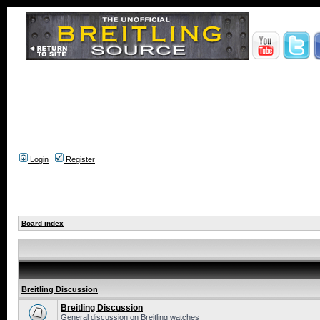
Login
Register
Board index
Breitling Discussion
Breitling Discussion
General discussion on Breitling watches