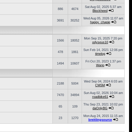
Sat Aug 02, 2025 5:37 am
886
4674
Blockheed
Wed Aug 05, 2026 11:07 am
3691
30252
happy_chapie
Mon Sep 15, 2025 7:20 pm
1566
18052
odyseus10
Sun Feb 14, 2021 12:06 pm
478
1861
timelog
Fri Oct 20, 2023 1:37 pm
1494
10607
Wario
Wed Sep 04, 2024 6:03 am
2188
5004
CMSM
Sun Aug 02, 2026 10:04 am
7470
34894
roadbike61
Thu Sep 23, 2021 10:02 pm
65
109
daOnlyBG
Mon Aug 24, 2015 11:15 am
23
1270
breitlingsource