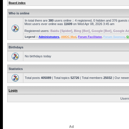
Board index
Who is online
In total there are
380
users online :: 4 registered, 0 hidden and 376 guests
Most users ever online was
11609
on Wed Apr 08, 2026 3:45 am
Registered users:
Baidu [Spider]
,
Bing [Bot]
,
Google [Bot]
,
Google Ad
Legend ::
Administrators
,
AMOC Mod
,
Forum Facilitator
,
Forum Sponsor
,
G
Birthdays
No birthdays today
Statistics
Total posts
405089
| Total topics
52726
| Total members
25032
| Our newe
Login
Usern