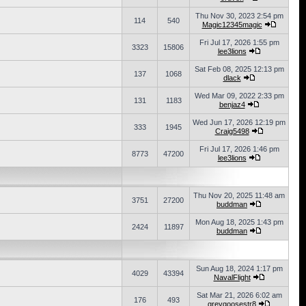
Thu Nov 30, 2023 2:54 pm
114
540
Magic12345magic
Fri Jul 17, 2026 1:55 pm
3323
15806
lee3lions
Sat Feb 08, 2025 12:13 pm
137
1068
dlack
Wed Mar 09, 2022 2:33 pm
131
1183
benjaz4
Wed Jun 17, 2026 12:19 pm
333
1945
Craig5498
Fri Jul 17, 2026 1:46 pm
8773
47200
lee3lions
Thu Nov 20, 2025 11:48 am
3751
27200
buddman
Mon Aug 18, 2025 1:43 pm
2424
11897
buddman
Sun Aug 18, 2024 1:17 pm
4029
43394
NavalFlight
Sat Mar 21, 2026 6:02 am
176
493
greygoosestr8