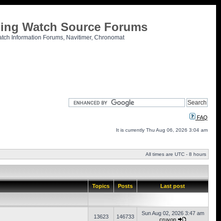
tling Watch Source Forums
atch Information Forums, Navitimer, Chronomat
FAQ
It is currently Thu Aug 06, 2026 3:04 am
All times are UTC - 8 hours
Topics
Posts
Last post
Sun Aug 02, 2026 3:47 am
13623
146733
cruvon