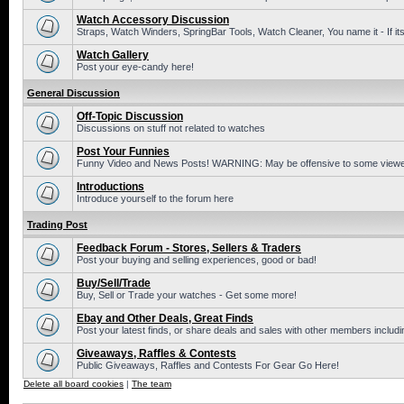
Watch Accessory Discussion
Straps, Watch Winders, SpringBar Tools, Watch Cleaner, You name it - If its
Watch Gallery
Post your eye-candy here!
General Discussion
Off-Topic Discussion
Discussions on stuff not related to watches
Post Your Funnies
Funny Video and News Posts! WARNING: May be offensive to some viewe
Introductions
Introduce yourself to the forum here
Trading Post
Feedback Forum - Stores, Sellers & Traders
Post your buying and selling experiences, good or bad!
Buy/Sell/Trade
Buy, Sell or Trade your watches - Get some more!
Ebay and Other Deals, Great Finds
Post your latest finds, or share deals and sales with other members includi
Giveaways, Raffles & Contests
Public Giveaways, Raffles and Contests For Gear Go Here!
Delete all board cookies
|
The team