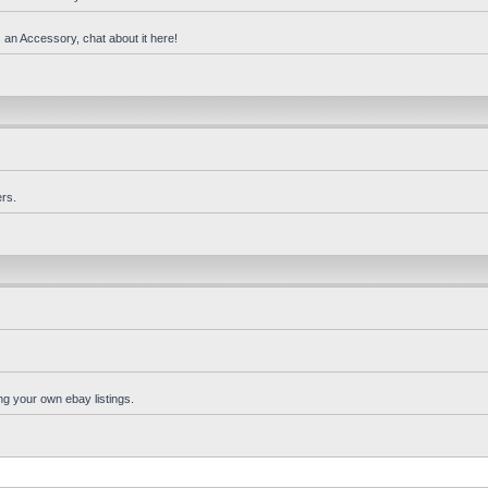
 an Accessory, chat about it here!
rs.
ng your own ebay listings.