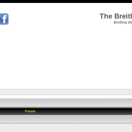
The Brei
Breitling W
Forum