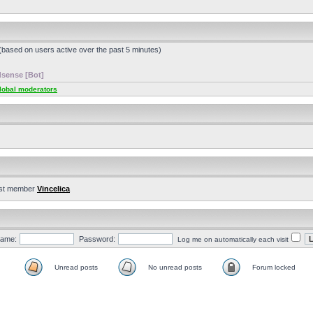
 (based on users active over the past 5 minutes)
sense [Bot]
lobal moderators
st member
Vincelica
ame:
Password:
Log me on automatically each visit
Unread posts
No unread posts
Forum locked