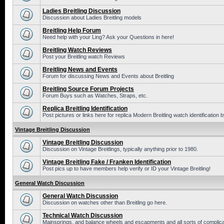
Ladies Breitling Discussion
Discussion about Ladies Breitling models
Breitling Help Forum
Need help with your Ling? Ask your Questions in here!
Breitling Watch Reviews
Post your Breitling watch Reviews
Breitling News and Events
Forum for discussing News and Events about Breitling
Breitling Source Forum Projects
Forum Buys such as Watches, Straps, etc.
Replica Breitling Identification
Post pictures or links here for replica Modern Breitling watch identification
Vintage Breitling Discussion
Vintage Breitling Discussion
Discussion on Vintage Breitlings, typically anything prior to 1980.
Vintage Breitling Fake / Franken Identification
Post pics up to have members help verify or ID your Vintage Breitling!
General Watch Discussion
General Watch Discussion
Discussion on watches other than Breitling go here.
Technical Watch Discussion
Mainsprings, and balance wheels and escapments and all sorts of complic