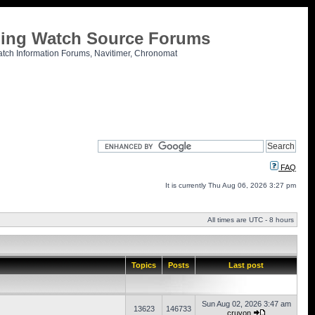
tling Watch Source Forums
atch Information Forums, Navitimer, Chronomat
FAQ
It is currently Thu Aug 06, 2026 3:27 pm
All times are UTC - 8 hours
Topics
Posts
Last post
Sun Aug 02, 2026 3:47 am
13623
146733
cruvon