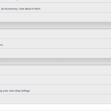
 an Accessory, chat about it here!
rs.
ng your own ebay listings.