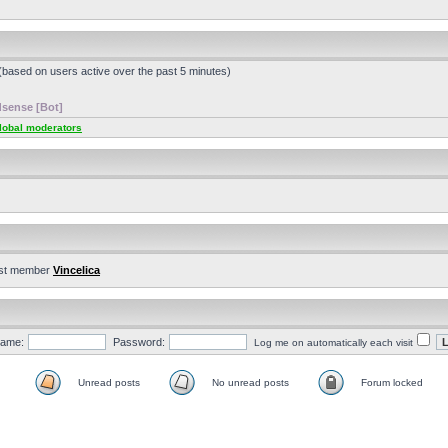
 (based on users active over the past 5 minutes)
sense [Bot]
lobal moderators
st member
Vincelica
ame:
Password:
Log me on automatically each visit
Unread posts
No unread posts
Forum locked