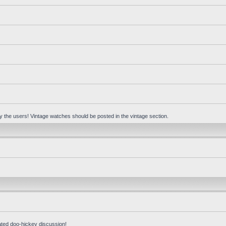
 by the users! Vintage watches should be posted in the vintage section.
ated doo-hickey discussion!