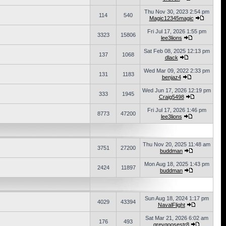
Thu Nov 30, 2023 2:54 pm
114
540
Magic12345magic
Fri Jul 17, 2026 1:55 pm
3323
15806
lee3lions
Sat Feb 08, 2025 12:13 pm
137
1068
dlack
Wed Mar 09, 2022 2:33 pm
131
1183
benjaz4
Wed Jun 17, 2026 12:19 pm
333
1945
Craig5498
Fri Jul 17, 2026 1:46 pm
8773
47200
lee3lions
Thu Nov 20, 2025 11:48 am
3751
27200
buddman
Mon Aug 18, 2025 1:43 pm
2424
11897
buddman
Sun Aug 18, 2024 1:17 pm
4029
43394
NavalFlight
Sat Mar 21, 2026 6:02 am
176
493
greygoosestr8