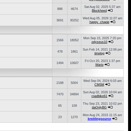
Sat Aug 02, 2025 5:37 am
886
4674
Blockheed
Wed Aug 05, 2026 11:07 am
3691
30252
happy_chapie
Mon Sep 15, 2025 7:20 pm
1566
18052
odyseus10
Sun Feb 14, 2021 12:06 pm
478
1861
timelog
Fri Oct 20, 2023 1:37 pm
1494
10607
Wario
Wed Sep 04, 2024 6:03 am
2188
5004
CMSM
Sun Aug 02, 2026 10:04 am
7470
34894
roadbike61
Thu Sep 23, 2021 10:02 pm
65
109
daOnlyBG
Mon Aug 24, 2015 11:15 am
23
1270
breitlingsource