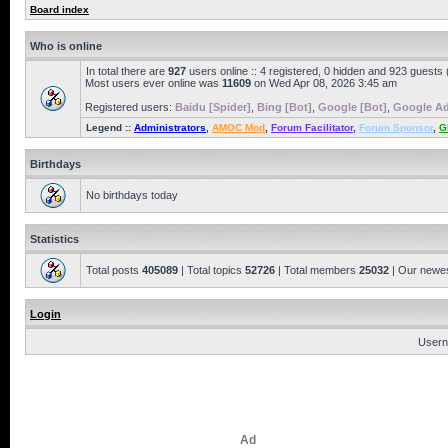
Board index
Who is online
In total there are
927
users online :: 4 registered, 0 hidden and 923 guests
Most users ever online was
11609
on Wed Apr 08, 2026 3:45 am
Registered users:
Baidu [Spider]
,
Bing [Bot]
,
Google [Bot]
,
Google Ad
Legend ::
Administrators
,
AMOC Mod
,
Forum Facilitator
,
Forum Sponsor
,
G
Birthdays
No birthdays today
Statistics
Total posts
405089
| Total topics
52726
| Total members
25032
| Our newe
Login
Usern