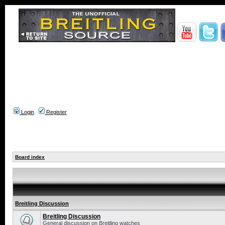
Login
Register
Board index
Breitling Discussion
Breitling Discussion
General discussion on Breitling watches