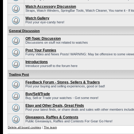
Watch Accessory Discussion
Straps, Watch Winders, SpringBar Tools, Watch Cleaner, You name it - If its
Watch Gallery
Post your eye-candy here!
General Discussion
Off-Topic Discussion
Discussions on stuff not related to watches
Post Your Funnies
Funny Video and News Posts! WARNING: May be offensive to some viewe
Introductions
Introduce yourself to the forum here
Trading Post
Feedback Forum - Stores, Sellers & Traders
Post your buying and selling experiences, good or bad!
Buy/Sell/Trade
Buy, Sell or Trade your watches - Get some more!
Ebay and Other Deals, Great Finds
Post your latest finds, or share deals and sales with other members includi
Giveaways, Raffles & Contests
Public Giveaways, Raffles and Contests For Gear Go Here!
Delete all board cookies
|
The team