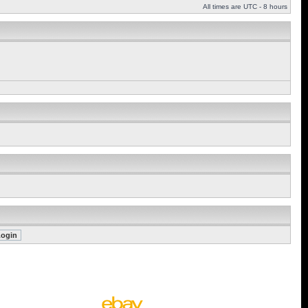
All times are UTC - 8 hours