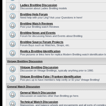
Ladies Breitling Discussion
Discussion about Ladies Breitling models
Breitling Help Forum
Need help with your Ling? Ask your Questions in here!
Breitling Watch Reviews
Post your Breitling watch Reviews
Breitling News and Events
Forum for discussing News and Events about Breitling
Breitling Source Forum Projects
Forum Buys such as Watches, Straps, etc.
Replica Breitling Identification
Post pictures or links here for replica Modern Breitling watch identification
Vintage Breitling Discussion
Vintage Breitling Discussion
Discussion on Vintage Breitlings, typically anything prior to 1980.
Vintage Breitling Fake / Franken Identification
Post pics up to have members help verify or ID your Vintage Breitling!
General Watch Discussion
General Watch Discussion
Discussion on watches other than Breitling go here.
Technical Watch Discussion
Mainsprings, and balance wheels and escapments and all sorts of complic