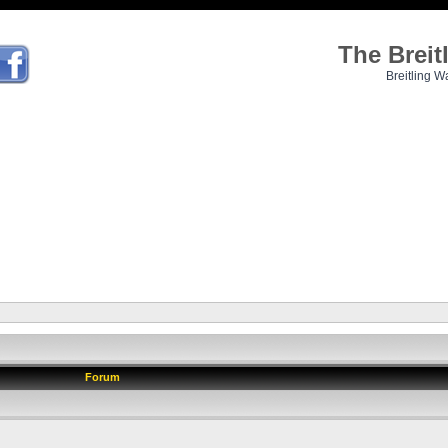
The Brei
Breitling W
Forum