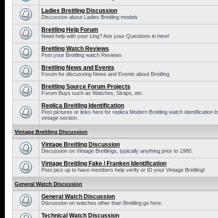
Ladies Breitling Discussion
Discussion about Ladies Breitling models
Breitling Help Forum
Need help with your Ling? Ask your Questions in here!
Breitling Watch Reviews
Post your Breitling watch Reviews
Breitling News and Events
Forum for discussing News and Events about Breitling
Breitling Source Forum Projects
Forum Buys such as Watches, Straps, etc.
Replica Breitling Identification
Post pictures or links here for replica Modern Breitling watch identificatio
vintage section.
Vintage Breitling Discussion
Vintage Breitling Discussion
Discussion on Vintage Breitlings, typically anything prior to 1980.
Vintage Breitling Fake / Franken Identification
Post pics up to have members help verify or ID your Vintage Breitling!
General Watch Discussion
General Watch Discussion
Discussion on watches other than Breitling go here.
Technical Watch Discussion