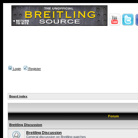
Login
Register
Board index
Forum
Breitling Discussion
Breitling Discussion
General discussion on Breitling watches