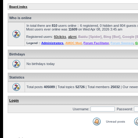
Board index
Who is online
In total there are
810
users online :: 6 registered, 0 hidden and 804 guests
Most users ever online was
11609
on Wed Apr 08, 2026 3:45 am
Registered users:
60clicks
,
alizmi
,
Baidu [Spider]
,
Bing [Bot]
,
Google [
Legend ::
Administrators
,
AMOC Mod
,
Forum Facilitator
,
Forum Sponsor
,
G
Birthdays
No birthdays today
Statistics
Total posts
405089
| Total topics
52726
| Total members
25032
| Our newe
Login
Username:
Password:
Unread posts