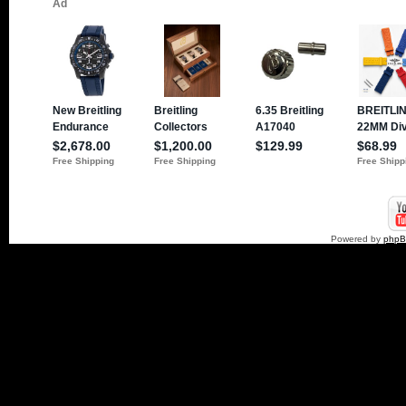
Powered by
php