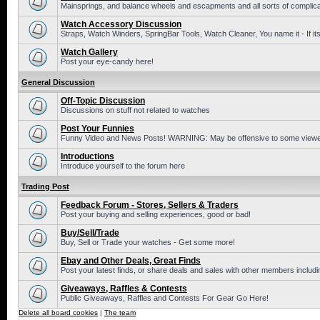
Mainsprings, and balance wheels and escapments and all sorts of complic
Watch Accessory Discussion
Straps, Watch Winders, SpringBar Tools, Watch Cleaner, You name it - If its
Watch Gallery
Post your eye-candy here!
General Discussion
Off-Topic Discussion
Discussions on stuff not related to watches
Post Your Funnies
Funny Video and News Posts! WARNING: May be offensive to some viewe
Introductions
Introduce yourself to the forum here
Trading Post
Feedback Forum - Stores, Sellers & Traders
Post your buying and selling experiences, good or bad!
Buy/Sell/Trade
Buy, Sell or Trade your watches - Get some more!
Ebay and Other Deals, Great Finds
Post your latest finds, or share deals and sales with other members includi
Giveaways, Raffles & Contests
Public Giveaways, Raffles and Contests For Gear Go Here!
Delete all board cookies
|
The team