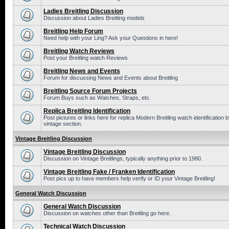
Ladies Breitling Discussion
Discussion about Ladies Breitling models
Breitling Help Forum
Need help with your Ling? Ask your Questions in here!
Breitling Watch Reviews
Post your Breitling watch Reviews
Breitling News and Events
Forum for discussing News and Events about Breitling
Breitling Source Forum Projects
Forum Buys such as Watches, Straps, etc.
Replica Breitling Identification
Post pictures or links here for replica Modern Breitling watch identificatio
vintage section.
Vintage Breitling Discussion
Vintage Breitling Discussion
Discussion on Vintage Breitlings, typically anything prior to 1980.
Vintage Breitling Fake / Franken Identification
Post pics up to have members help verify or ID your Vintage Breitling!
General Watch Discussion
General Watch Discussion
Discussion on watches other than Breitling go here.
Technical Watch Discussion