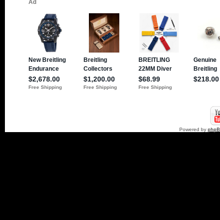
Powered by
php