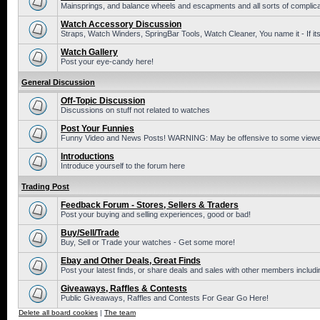
Mainsprings, and balance wheels and escapments and all sorts of complic
Watch Accessory Discussion
Straps, Watch Winders, SpringBar Tools, Watch Cleaner, You name it - If its
Watch Gallery
Post your eye-candy here!
General Discussion
Off-Topic Discussion
Discussions on stuff not related to watches
Post Your Funnies
Funny Video and News Posts! WARNING: May be offensive to some viewe
Introductions
Introduce yourself to the forum here
Trading Post
Feedback Forum - Stores, Sellers & Traders
Post your buying and selling experiences, good or bad!
Buy/Sell/Trade
Buy, Sell or Trade your watches - Get some more!
Ebay and Other Deals, Great Finds
Post your latest finds, or share deals and sales with other members includi
Giveaways, Raffles & Contests
Public Giveaways, Raffles and Contests For Gear Go Here!
Delete all board cookies
|
The team