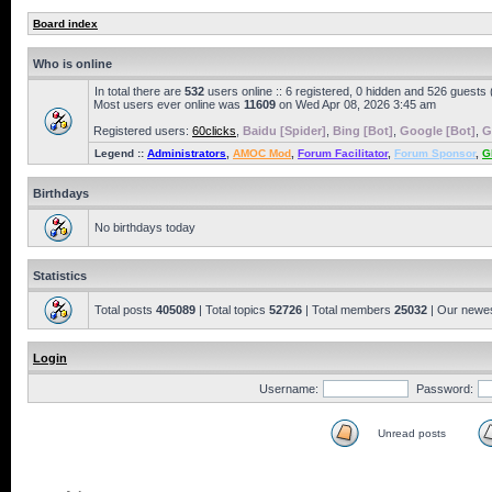
Board index
Who is online
In total there are
532
users online :: 6 registered, 0 hidden and 526 guests
Most users ever online was
11609
on Wed Apr 08, 2026 3:45 am
Registered users:
60clicks
,
Baidu [Spider]
,
Bing [Bot]
,
Google [Bot]
,
G
Legend ::
Administrators
,
AMOC Mod
,
Forum Facilitator
,
Forum Sponsor
,
G
Birthdays
No birthdays today
Statistics
Total posts
405089
| Total topics
52726
| Total members
25032
| Our newe
Login
Username:
Password:
Unread posts