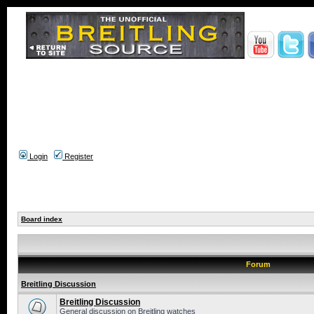
Login
Register
Board index
Forum
Breitling Discussion
Breitling Discussion
General discussion on Breitling watches